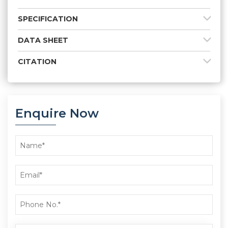
SPECIFICATION
DATA SHEET
CITATION
Enquire Now