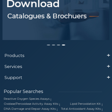
Products
Services
Support
Popular Searches
Reactive Oxygen Species Assays
Oxidase/Peroxidase Activity Assay Kits
Lipid Peroxidation Kit
DNA Damage and Repair Assay Kits
Total Antioxidant Assay Kits