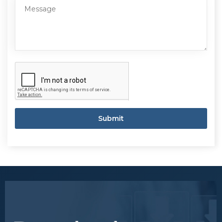
Submit