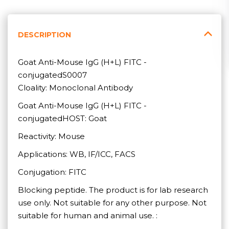
DESCRIPTION
Goat Anti-Mouse IgG (H+L) FITC -
conjugatedS0007
Cloality: Monoclonal Antibody
Goat Anti-Mouse IgG (H+L) FITC -
conjugatedHOST: Goat
Reactivity: Mouse
Applications: WB, IF/ICC, FACS
Conjugation: FITC
Blocking peptide. The product is for lab research
use only. Not suitable for any other purpose. Not
suitable for human and animal use. :