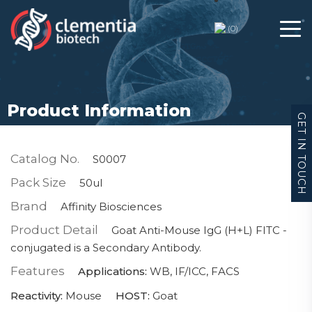
(
0
)
Product Information
GET IN TOUCH
Catalog No.
S0007
Pack Size
50ul
Brand
Affinity Biosciences
Product Detail
Goat Anti-Mouse IgG (H+L) FITC -
conjugated is a Secondary Antibody.
Features
Applications:
WB, IF/ICC, FACS
Reactivity:
Mouse
HOST:
Goat