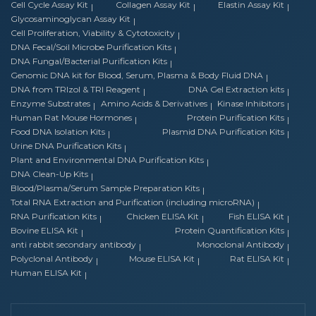
Cell Cycle Assay Kit
Collagen Assay Kit
Elastin Assay Kit
Glycosaminoglycan Assay Kit
Cell Proliferation, Viability & Cytotoxicity
DNA Fecal/Soil Microbe Purification Kits
DNA Fungal/Bacterial Purification Kits
Genomic DNA kit for Blood, Serum, Plasma & Body Fluid DNA
DNA from TRIzol & TRI Reagent
DNA Gel Extraction kits
Enzyme Substrates
Amino Acids & Derivatives
Kinase Inhibitors
Human Rat Mouse Hormones
Protein Purification Kits
Food DNA Isolation Kits
Plasmid DNA Purification Kits
Urine DNA Purification Kits
Plant and Environmental DNA Purification Kits
DNA Clean-Up Kits
Blood/Plasma/Serum Sample Preparation Kits
Total RNA Extraction and Purification (including microRNA)
RNA Purification Kits
Chicken ELISA Kit
Fish ELISA Kit
Bovine ELISA Kit
Protein Quantification Kits
anti rabbit secondary antibody
Monoclonal Antibody
Polyclonal Antibody
Mouse ELISA Kit
Rat ELISA Kit
Human ELISA Kit