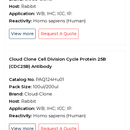
Host:
Rabbit
Application:
WB; IHC; ICC; IP.
Reactivity:
Homo sapiens (Human)
View more
Request A Quote
Cloud Clone Cell Division Cycle Protein 25B
(CDC25B) Antibody
Catalog No.
PAQ124Hu01
Pack Size:
100ul/200ul
Brand:
Cloud-Clone
Host:
Rabbit
Application:
WB; IHC; ICC; IP.
Reactivity:
Homo sapiens (Human)
View more
Request A Quote