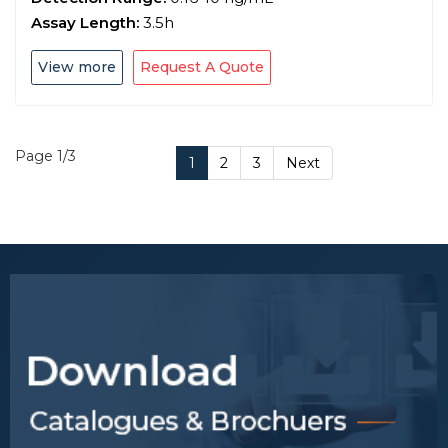
Assay Length:
3.5h
View more
Request A Quote
Page 1/3
1
2
3
Next