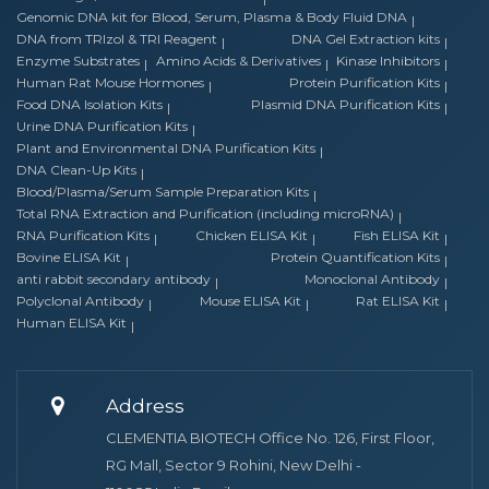
Genomic DNA kit for Blood, Serum, Plasma & Body Fluid DNA
DNA from TRIzol & TRI Reagent
DNA Gel Extraction kits
Enzyme Substrates
Amino Acids & Derivatives
Kinase Inhibitors
Human Rat Mouse Hormones
Protein Purification Kits
Food DNA Isolation Kits
Plasmid DNA Purification Kits
Urine DNA Purification Kits
Plant and Environmental DNA Purification Kits
DNA Clean-Up Kits
Blood/Plasma/Serum Sample Preparation Kits
Total RNA Extraction and Purification (including microRNA)
RNA Purification Kits
Chicken ELISA Kit
Fish ELISA Kit
Bovine ELISA Kit
Protein Quantification Kits
anti rabbit secondary antibody
Monoclonal Antibody
Polyclonal Antibody
Mouse ELISA Kit
Rat ELISA Kit
Human ELISA Kit
Address
CLEMENTIA BIOTECH Office No. 126, First Floor,
RG Mall, Sector 9 Rohini, New Delhi -