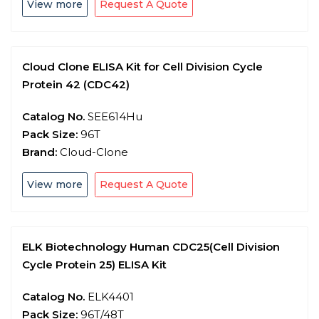
View more
Request A Quote
Cloud Clone ELISA Kit for Cell Division Cycle
Protein 42 (CDC42)
Catalog No.
SEE614Hu
Pack Size:
96T
Brand:
Cloud-Clone
View more
Request A Quote
ELK Biotechnology Human CDC25(Cell Division
Cycle Protein 25) ELISA Kit
Catalog No.
ELK4401
Pack Size:
96T/48T