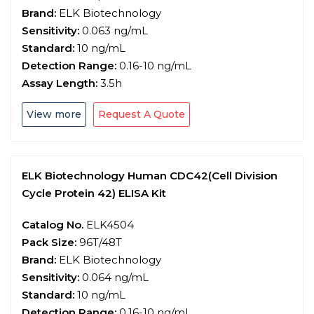
Brand:
ELK Biotechnology
Sensitivity:
0.063 ng/mL
Standard:
10 ng/mL
Detection Range:
0.16-10 ng/mL
Assay Length:
3.5h
View more
Request A Quote
ELK Biotechnology Human CDC42(Cell Division
Cycle Protein 42) ELISA Kit
Catalog No.
ELK4504
Pack Size:
96T/48T
Brand:
ELK Biotechnology
Sensitivity:
0.064 ng/mL
Standard:
10 ng/mL
Detection Range:
0.16-10 ng/mL