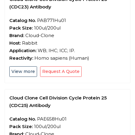
(CDC23) Antibody
Catalog No.
PAB771Hu01
Pack Size:
100ul/200ul
Brand:
Cloud-Clone
Host:
Rabbit
Application:
WB; IHC; ICC; IP.
Reactivity:
Homo sapiens (Human)
View more
Request A Quote
Cloud Clone Cell Division Cycle Protein 25
(CDC25) Antibody
Catalog No.
PAE658Hu01
Pack Size:
100ul/200ul
Brand:
Cloud-Clone