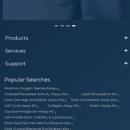
Products
Services
Support
Popular Searches
Reactive Oxygen Species Assays
Oxidase/Peroxidase Activity Assay Kits
Lipid Peroxidation Kit
DNA Damage and Repair Assay Kits
Total Antioxidant Assay Kits
Cell Cycle Assay Kit
Collagen Assay Kit
Elastin Assay Kit
Glycosaminoglycan Assay Kit
Cell Proliferation, Viability & Cytotoxicity
DNA Fecal/Soil Microbe Purification Kits
DNA Fungal/Bacterial Purification Kits