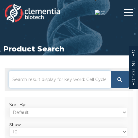
(
0
)
Product Search
GET IN TOUCH
Sort By:
Show: