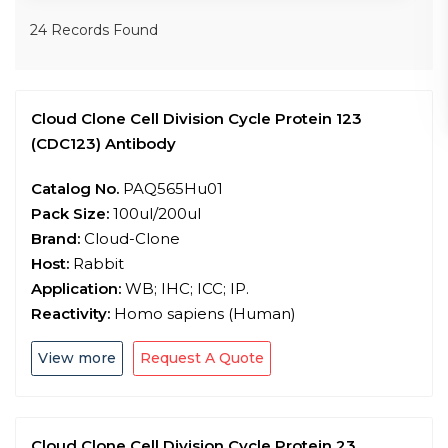
24 Records Found
Cloud Clone Cell Division Cycle Protein 123
(CDC123) Antibody
Catalog No.
PAQ565Hu01
Pack Size:
100ul/200ul
Brand:
Cloud-Clone
Host:
Rabbit
Application:
WB; IHC; ICC; IP.
Reactivity:
Homo sapiens (Human)
View more
Request A Quote
Cloud Clone Cell Division Cycle Protein 23