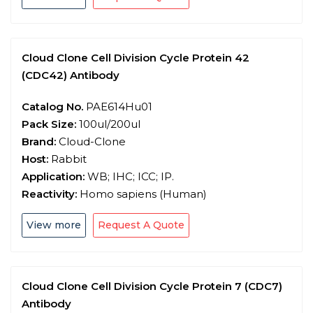
Cloud Clone Cell Division Cycle Protein 42
(CDC42) Antibody
Catalog No.
PAE614Hu01
Pack Size:
100ul/200ul
Brand:
Cloud-Clone
Host:
Rabbit
Application:
WB; IHC; ICC; IP.
Reactivity:
Homo sapiens (Human)
View more
Request A Quote
Cloud Clone Cell Division Cycle Protein 7 (CDC7)
Antibody