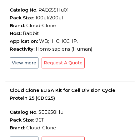
Catalog No.
PAE655Hu01
Pack Size:
100ul/200ul
Brand:
Cloud-Clone
Host:
Rabbit
Application:
WB; IHC; ICC; IP.
Reactivity:
Homo sapiens (Human)
View more
Request A Quote
Cloud Clone ELISA Kit for Cell Division Cycle
Protein 25 (CDC25)
Catalog No.
SEE658Hu
Pack Size:
96T
Brand:
Cloud-Clone