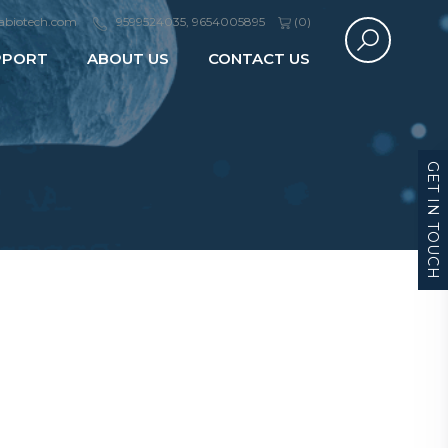
abiotech.com
9599524035, 9654005895
(
0
)
PPORT
ABOUT US
CONTACT US
GET IN TOUCH