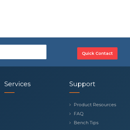
Quick Contact
Services
Support
Product Resources
FAQ
Bench Tips