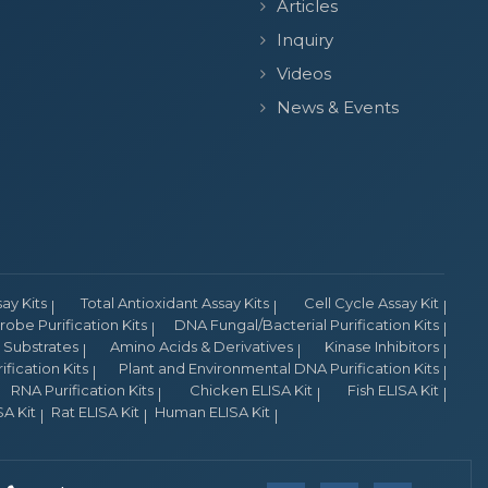
Articles
Inquiry
Videos
News & Events
y Kits
Total Antioxidant Assay Kits
Cell Cycle Assay Kit
obe Purification Kits
DNA Fungal/Bacterial Purification Kits
Substrates
Amino Acids & Derivatives
Kinase Inhibitors
fication Kits
Plant and Environmental DNA Purification Kits
RNA Purification Kits
Chicken ELISA Kit
Fish ELISA Kit
A Kit
Rat ELISA Kit
Human ELISA Kit