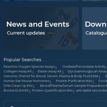
Popular Searches
Reactive Oxygen Species Assays
Oxidase/Peroxidase Activity 
Collagen Assay Kit
Elastin Assay Kit
Glycosaminoglycan Assay 
Genomic DNA kit for Blood, Serum, Plasma & Body Fluid DNA
D
Human Rat Mouse Hormones
Protein Purification Kits
Food 
DNA Clean-Up Kits
Blood/Plasma/Serum Sample Preparation K
Bovine ELISA Kit
Protein Quantification Kits
anti rabbit seconda