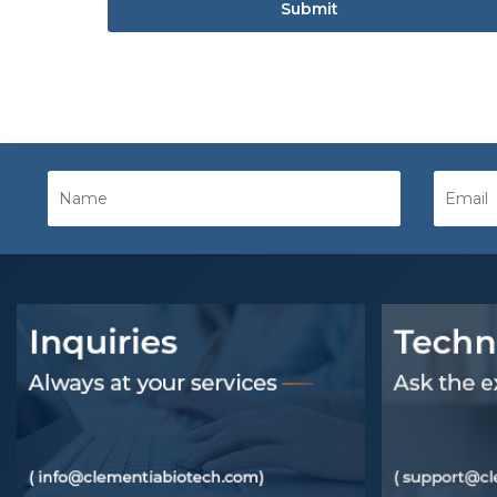
Submit