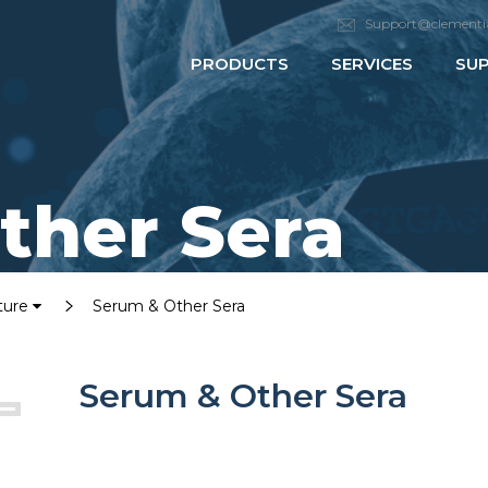
Support@clementi
PRODUCTS
SERVICES
SU
ther Sera
lture
Serum & Other Sera
Serum & Other Sera