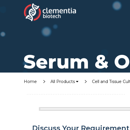
Serum & O
Home
All Products
Cell and Tissue Cu
Discuss Your Requirement