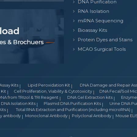
DNA Purification
RNA Isolation
miRNA Sequencing
Bioassay Kits
Protein Dyes and Stains
MCAO Surgical Tools
Assay Kits
Lipid Peroxidation Kit
DNA Damage and Repair Assa
Kit
Cell Proliferation, Viability & Cytotoxicity
DNA Fecal/Soil Micr
NA from TRIzol & TRI Reagent
DNA Gel Extraction kits
Enzyme 
DNA Isolation Kits
Plasmid DNA Purification Kits
Urine DNA Puri
its
Total RNA Extraction and Purification (including microRNA)
ry antibody
Monoclonal Antibody
Polyclonal Antibody
Mouse ELIS