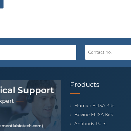
Products
Human ELISA Kits
Bovine ELISA Kits
Antibody Pairs