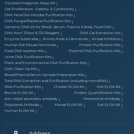
Glycosaminoglycan Assay Kit
Cell Proliferation, Viability & Cytotoxicity
DNA Fecal/Soil Microbe Purification Kits
DNA Fungal/Bacterial Purification Kits
Genomic DNA kit for Blood, Serum, Plasma & Body Fluid DNA
DNA from TRIzol & TRI Reagent
DNA Gel Extraction kits
Enzyme Substrates
Amino Acids & Derivatives
Kinase Inhibitors
Human Rat Mouse Hormones
Protein Purification Kits
Food DNA Isolation Kits
Plasmid DNA Purification Kits
Urine DNA Purification Kits
Plant and Environmental DNA Purification Kits
DNA Clean-Up Kits
Blood/Plasma/Serum Sample Preparation Kits
Total RNA Extraction and Purification (including microRNA)
RNA Purification Kits
Chicken ELISA Kit
Fish ELISA Kit
Bovine ELISA Kit
Protein Quantification Kits
anti rabbit secondary antibody
Monoclonal Antibody
Polyclonal Antibody
Mouse ELISA Kit
Rat ELISA Kit
Human ELISA Kit
Address