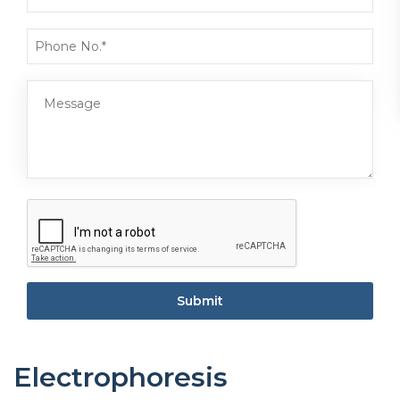
Submit
Electrophoresis