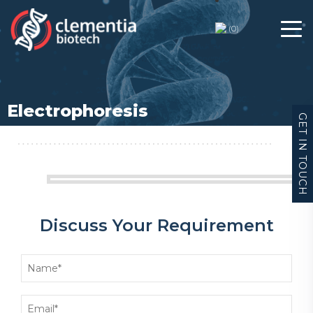
(
0
)
Electrophoresis
GET IN TOUCH
Discuss Your Requirement