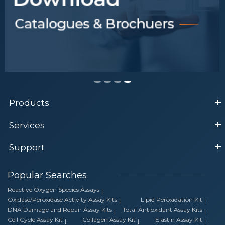
Products
Services
Support
Popular Searches
Reactive Oxygen Species Assays
Oxidase/Peroxidase Activity Assay Kits
Lipid Peroxidation Kit
DNA Damage and Repair Assay Kits
Total Antioxidant Assay Kits
Cell Cycle Assay Kit
Collagen Assay Kit
Elastin Assay Kit