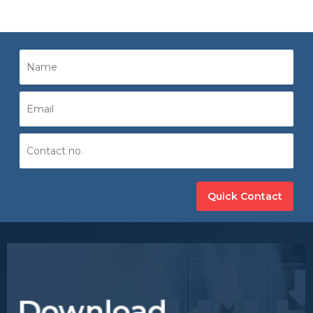
Quick Contact