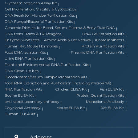
Glycosaminoglycan Assay Kit
Cell Proliferation, Viability & Cytotoxicity
DNA Fecal/Soil Microbe Purification Kits
DNA Fungal/Bacterial Purification Kits
Genomic DNA kit for Blood, Serum, Plasma & Body Fluid DNA
DNA from TRIzol & TRI Reagent
DNA Gel Extraction kits
Enzyme Substrates
Amino Acids & Derivatives
Kinase Inhibitors
Human Rat Mouse Hormones
Protein Purification Kits
Food DNA Isolation Kits
Plasmid DNA Purification Kits
Urine DNA Purification Kits
Plant and Environmental DNA Purification Kits
DNA Clean-Up Kits
Blood/Plasma/Serum Sample Preparation Kits
Total RNA Extraction and Purification (including microRNA)
RNA Purification Kits
Chicken ELISA Kit
Fish ELISA Kit
Bovine ELISA Kit
Protein Quantification Kits
anti rabbit secondary antibody
Monoclonal Antibody
Polyclonal Antibody
Mouse ELISA Kit
Rat ELISA Kit
Human ELISA Kit
Address