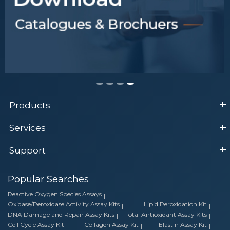
Products
Services
Support
Popular Searches
Reactive Oxygen Species Assays
Oxidase/Peroxidase Activity Assay Kits
Lipid Peroxidation Kit
DNA Damage and Repair Assay Kits
Total Antioxidant Assay Kits
Cell Cycle Assay Kit
Collagen Assay Kit
Elastin Assay Kit