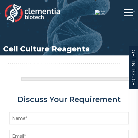
(
0
)
Cell Culture Reagents
GET IN TOUCH
Discuss Your Requirement