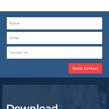
Quick Contact