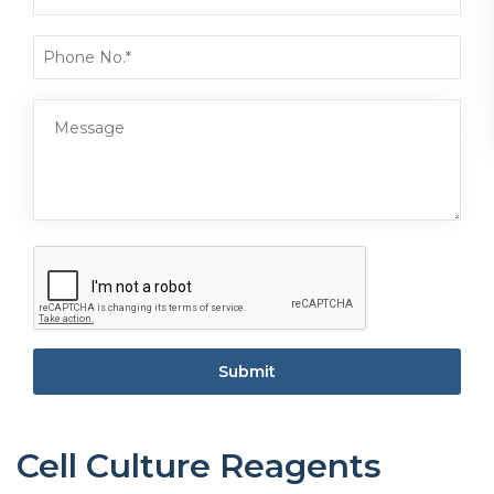
Submit
Cell Culture Reagents