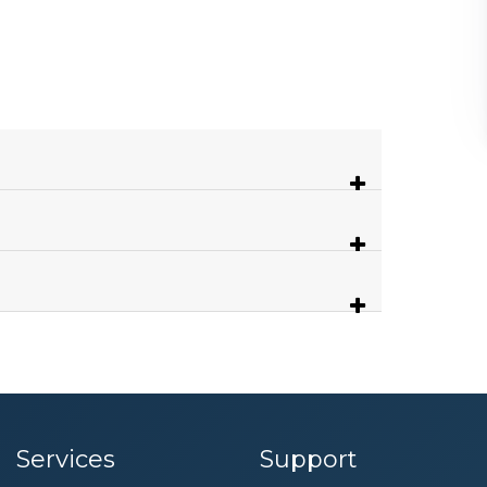
Services
Support