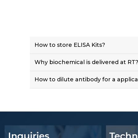
How to store ELISA Kits?
Why biochemical is delivered at RT
How to dilute antibody for a applica