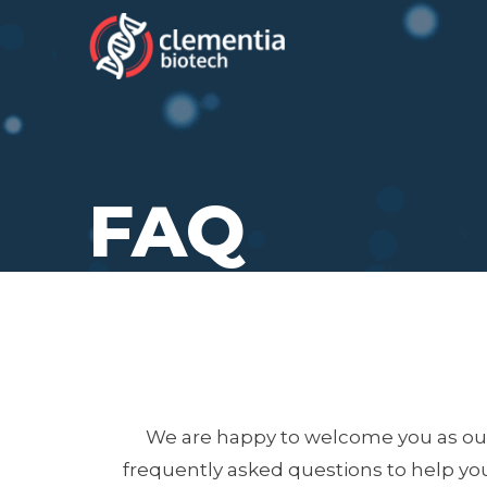
FAQ
We are happy to welcome you as our
frequently asked questions to help you 