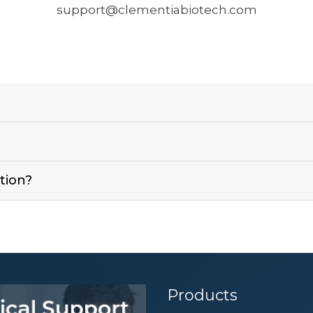
support@clementiabiotech.com
?
tion?
Products