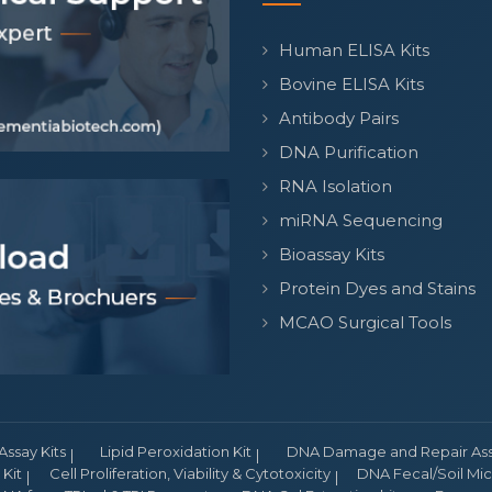
Human ELISA Kits
Bovine ELISA Kits
Antibody Pairs
DNA Purification
RNA Isolation
miRNA Sequencing
Bioassay Kits
Protein Dyes and Stains
MCAO Surgical Tools
Assay Kits
Lipid Peroxidation Kit
DNA Damage and Repair Assa
Kit
Cell Proliferation, Viability & Cytotoxicity
DNA Fecal/Soil Micr