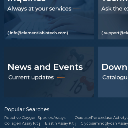
Popular Searches
Reactive Oxygen Species Assays
Oxidase/Peroxidase Activity 
Collagen Assay Kit
Elastin Assay Kit
Glycosaminoglycan Assay 