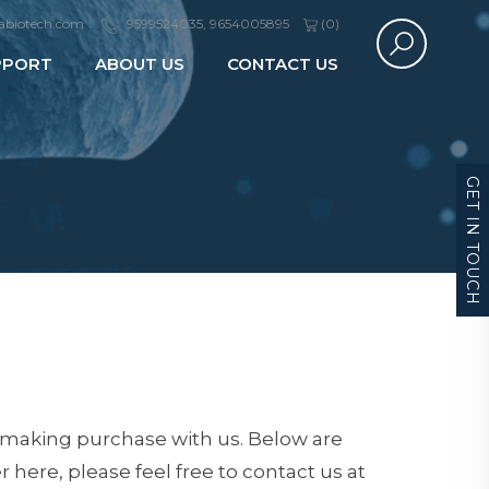
abiotech.com
9599524035, 9654005895
(
0
)
PPORT
ABOUT US
CONTACT US
GET IN TOUCH
 making purchase with us. Below are
 here, please feel free to contact us at