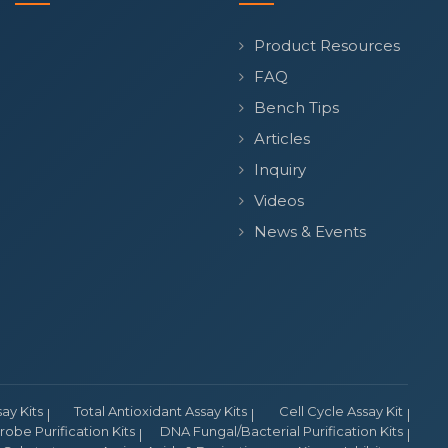
Product Resources
FAQ
Bench Tips
Articles
Inquiry
Videos
News & Events
y Kits
Total Antioxidant Assay Kits
Cell Cycle Assay Kit
obe Purification Kits
DNA Fungal/Bacterial Purification Kits