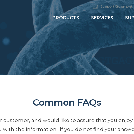
Support@clementi
PRODUCTS
SERVICES
SU
Common FAQs
 customer, and would like to assure that you enjoy
with the information . If you do not find your answer