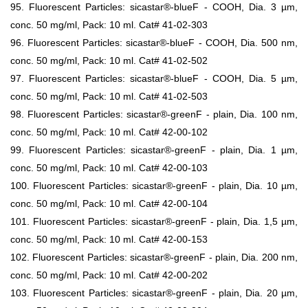
95. Fluorescent Particles: sicastar®-blueF - COOH, Dia. 3 µm,
conc. 50 mg/ml, Pack: 10 ml. Cat# 41-02-303
96. Fluorescent Particles: sicastar®-blueF - COOH, Dia. 500 nm,
conc. 50 mg/ml, Pack: 10 ml. Cat# 41-02-502
97. Fluorescent Particles: sicastar®-blueF - COOH, Dia. 5 µm,
conc. 50 mg/ml, Pack: 10 ml. Cat# 41-02-503
98. Fluorescent Particles: sicastar®-greenF - plain, Dia. 100 nm,
conc. 50 mg/ml, Pack: 10 ml. Cat# 42-00-102
99. Fluorescent Particles: sicastar®-greenF - plain, Dia. 1 µm,
conc. 50 mg/ml, Pack: 10 ml. Cat# 42-00-103
100. Fluorescent Particles: sicastar®-greenF - plain, Dia. 10 µm,
conc. 50 mg/ml, Pack: 10 ml. Cat# 42-00-104
101. Fluorescent Particles: sicastar®-greenF - plain, Dia. 1,5 µm,
conc. 50 mg/ml, Pack: 10 ml. Cat# 42-00-153
102. Fluorescent Particles: sicastar®-greenF - plain, Dia. 200 nm,
conc. 50 mg/ml, Pack: 10 ml. Cat# 42-00-202
103. Fluorescent Particles: sicastar®-greenF - plain, Dia. 20 µm,