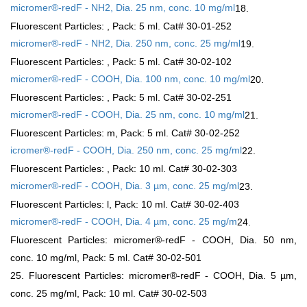
micromer®-redF - NH2, Dia. 25 nm, conc. 10 mg/ml
18.
Fluorescent Particles:
, Pack: 5 ml. Cat# 30-01-252
micromer®-redF - NH2, Dia. 250 nm, conc. 25 mg/ml
19.
Fluorescent Particles:
, Pack: 5 ml. Cat# 30-02-102
micromer®-redF - COOH, Dia. 100 nm, conc. 10 mg/ml
20.
Fluorescent Particles:
, Pack: 5 ml. Cat# 30-02-251
micromer®-redF - COOH, Dia. 25 nm, conc. 10 mg/ml
21.
Fluorescent Particles: m
, Pack: 5 ml. Cat# 30-02-252
icromer®-redF - COOH, Dia. 250 nm, conc. 25 mg/ml
22.
Fluorescent Particles:
, Pack: 10 ml. Cat# 30-02-303
micromer®-redF - COOH, Dia. 3 µm, conc. 25 mg/ml
23.
Fluorescent Particles:
l, Pack: 10 ml. Cat# 30-02-403
micromer®-redF - COOH, Dia. 4 µm, conc. 25 mg/m
24.
Fluorescent Particles: micromer®-redF - COOH, Dia. 50 nm,
conc. 10 mg/ml, Pack: 5 ml. Cat# 30-02-501
25. Fluorescent Particles: micromer®-redF - COOH, Dia. 5 µm,
conc. 25 mg/ml, Pack: 10 ml. Cat# 30-02-503