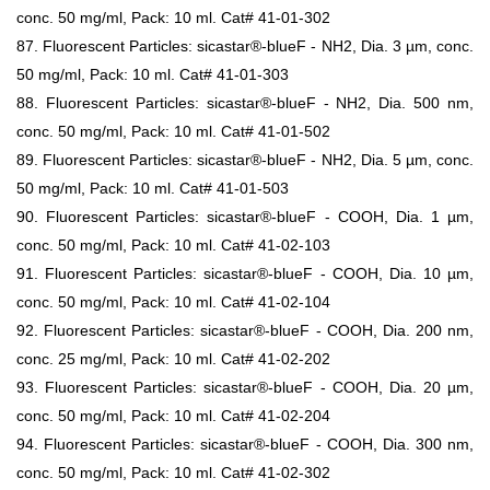
conc. 50 mg/ml, Pack: 10 ml. Cat# 41-01-302
87. Fluorescent Particles: sicastar®-blueF - NH2, Dia. 3 µm, conc.
50 mg/ml, Pack: 10 ml. Cat# 41-01-303
88. Fluorescent Particles: sicastar®-blueF - NH2, Dia. 500 nm,
conc. 50 mg/ml, Pack: 10 ml. Cat# 41-01-502
89. Fluorescent Particles: sicastar®-blueF - NH2, Dia. 5 µm, conc.
50 mg/ml, Pack: 10 ml. Cat# 41-01-503
90. Fluorescent Particles: sicastar®-blueF - COOH, Dia. 1 µm,
conc. 50 mg/ml, Pack: 10 ml. Cat# 41-02-103
91. Fluorescent Particles: sicastar®-blueF - COOH, Dia. 10 µm,
conc. 50 mg/ml, Pack: 10 ml. Cat# 41-02-104
92. Fluorescent Particles: sicastar®-blueF - COOH, Dia. 200 nm,
conc. 25 mg/ml, Pack: 10 ml. Cat# 41-02-202
93. Fluorescent Particles: sicastar®-blueF - COOH, Dia. 20 µm,
conc. 50 mg/ml, Pack: 10 ml. Cat# 41-02-204
94. Fluorescent Particles: sicastar®-blueF - COOH, Dia. 300 nm,
conc. 50 mg/ml, Pack: 10 ml. Cat# 41-02-302