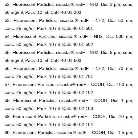
52. Fluorescent Particles: sicastar®-redF - NH2, Dia. 3 µm, conc.
50 mg/ml, Pack: 10 ml. Cat# 40-01-303
53. Fluorescent Particles: sicastar®-redF - NH2, Dia. 50 nm,
conc. 25 mg/ml, Pack: 10 ml. Cat# 40-01-501
54. Fluorescent Particles: sicastar®-redF - NH2, Dia. 500 nm,
conc. 50 mg/ml, Pack: 10 ml. Cat# 40-01-502
55. Fluorescent Particles: sicastar®-redF - NH2, Dia. 5 µm, conc.
50 mg/ml, Pack: 10 ml. Cat# 40-01-503
56. Fluorescent Particles: sicastar®-redF - NH2, Dia. 70 nm,
conc. 25 mg/ml, Pack: 10 ml. Cat# 40-01-701
57. Fluorescent Particles: sicastar®-redF - COOH, Dia. 100 nm,
conc. 25 mg/ml, Pack: 10 ml. Cat# 40-02-102
58. Fluorescent Particles: sicastar®-redF - COOH, Dia. 1 µm,
conc. 50 mg/ml, Pack: 10 ml. Cat# 40-02-103
59. Fluorescent Particles: sicastar®-redF - COOH, Dia. 10 µm,
conc. 50 mg/ml, Pack: 10 ml. Cat# 40-02-104
60. Fluorescent Particles: sicastar®-redF - COOH, Dia. 1,5 µm,