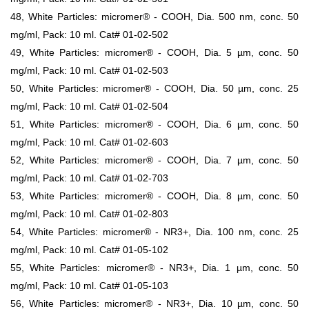
48, White Particles: micromer® - COOH, Dia. 500 nm, conc. 50
mg/ml, Pack: 10 ml. Cat# 01-02-502
49, White Particles: micromer® - COOH, Dia. 5 µm, conc. 50
mg/ml, Pack: 10 ml. Cat# 01-02-503
50, White Particles: micromer® - COOH, Dia. 50 µm, conc. 25
mg/ml, Pack: 10 ml. Cat# 01-02-504
51, White Particles: micromer® - COOH, Dia. 6 µm, conc. 50
mg/ml, Pack: 10 ml. Cat# 01-02-603
52, White Particles: micromer® - COOH, Dia. 7 µm, conc. 50
mg/ml, Pack: 10 ml. Cat# 01-02-703
53, White Particles: micromer® - COOH, Dia. 8 µm, conc. 50
mg/ml, Pack: 10 ml. Cat# 01-02-803
54, White Particles: micromer® - NR3+, Dia. 100 nm, conc. 25
mg/ml, Pack: 10 ml. Cat# 01-05-102
55, White Particles: micromer® - NR3+, Dia. 1 µm, conc. 50
mg/ml, Pack: 10 ml. Cat# 01-05-103
56, White Particles: micromer® - NR3+, Dia. 10 µm, conc. 50