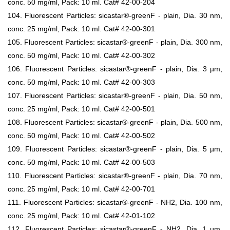
conc. 50 mg/ml, Pack: 10 ml. Cat# 42-00-204
104. Fluorescent Particles: sicastar®-greenF - plain, Dia. 30 nm,
conc. 25 mg/ml, Pack: 10 ml. Cat# 42-00-301
105. Fluorescent Particles: sicastar®-greenF - plain, Dia. 300 nm,
conc. 50 mg/ml, Pack: 10 ml. Cat# 42-00-302
106. Fluorescent Particles: sicastar®-greenF - plain, Dia. 3 µm,
conc. 50 mg/ml, Pack: 10 ml. Cat# 42-00-303
107. Fluorescent Particles: sicastar®-greenF - plain, Dia. 50 nm,
conc. 25 mg/ml, Pack: 10 ml. Cat# 42-00-501
108. Fluorescent Particles: sicastar®-greenF - plain, Dia. 500 nm,
conc. 50 mg/ml, Pack: 10 ml. Cat# 42-00-502
109. Fluorescent Particles: sicastar®-greenF - plain, Dia. 5 µm,
conc. 50 mg/ml, Pack: 10 ml. Cat# 42-00-503
110. Fluorescent Particles: sicastar®-greenF - plain, Dia. 70 nm,
conc. 25 mg/ml, Pack: 10 ml. Cat# 42-00-701
111. Fluorescent Particles: sicastar®-greenF - NH2, Dia. 100 nm,
conc. 25 mg/ml, Pack: 10 ml. Cat# 42-01-102
112. Fluorescent Particles: sicastar®-greenF - NH2, Dia. 1 µm,