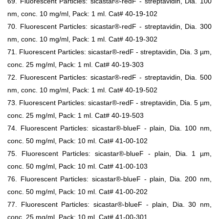
69. Fluorescent Particles: sicastar®-redF - streptavidin, Dia. 100
nm, conc. 10 mg/ml, Pack: 1 ml. Cat# 40-19-102
70. Fluorescent Particles: sicastar®-redF - streptavidin, Dia. 300
nm, conc. 10 mg/ml, Pack: 1 ml. Cat# 40-19-302
71. Fluorescent Particles: sicastar®-redF - streptavidin, Dia. 3 µm,
conc. 25 mg/ml, Pack: 1 ml. Cat# 40-19-303
72. Fluorescent Particles: sicastar®-redF - streptavidin, Dia. 500
nm, conc. 10 mg/ml, Pack: 1 ml. Cat# 40-19-502
73. Fluorescent Particles: sicastar®-redF - streptavidin, Dia. 5 µm,
conc. 25 mg/ml, Pack: 1 ml. Cat# 40-19-503
74. Fluorescent Particles: sicastar®-blueF - plain, Dia. 100 nm,
conc. 50 mg/ml, Pack: 10 ml. Cat# 41-00-102
75. Fluorescent Particles: sicastar®-blueF - plain, Dia. 1 µm,
conc. 50 mg/ml, Pack: 10 ml. Cat# 41-00-103
76. Fluorescent Particles: sicastar®-blueF - plain, Dia. 200 nm,
conc. 50 mg/ml, Pack: 10 ml. Cat# 41-00-202
77. Fluorescent Particles: sicastar®-blueF - plain, Dia. 30 nm,
conc. 25 mg/ml, Pack: 10 ml. Cat# 41-00-301