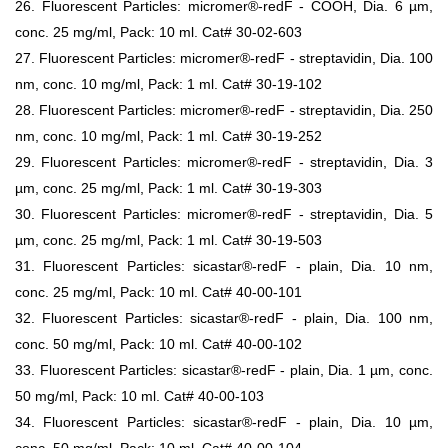
26. Fluorescent Particles: micromer®-redF - COOH, Dia. 6 µm,
conc. 25 mg/ml, Pack: 10 ml. Cat# 30-02-603
27. Fluorescent Particles: micromer®-redF - streptavidin, Dia. 100
nm, conc. 10 mg/ml, Pack: 1 ml. Cat# 30-19-102
28. Fluorescent Particles: micromer®-redF - streptavidin, Dia. 250
nm, conc. 10 mg/ml, Pack: 1 ml. Cat# 30-19-252
29. Fluorescent Particles: micromer®-redF - streptavidin, Dia. 3
µm, conc. 25 mg/ml, Pack: 1 ml. Cat# 30-19-303
30. Fluorescent Particles: micromer®-redF - streptavidin, Dia. 5
µm, conc. 25 mg/ml, Pack: 1 ml. Cat# 30-19-503
31. Fluorescent Particles: sicastar®-redF - plain, Dia. 10 nm,
conc. 25 mg/ml, Pack: 10 ml. Cat# 40-00-101
32. Fluorescent Particles: sicastar®-redF - plain, Dia. 100 nm,
conc. 50 mg/ml, Pack: 10 ml. Cat# 40-00-102
33. Fluorescent Particles: sicastar®-redF - plain, Dia. 1 µm, conc.
50 mg/ml, Pack: 10 ml. Cat# 40-00-103
34. Fluorescent Particles: sicastar®-redF - plain, Dia. 10 µm,