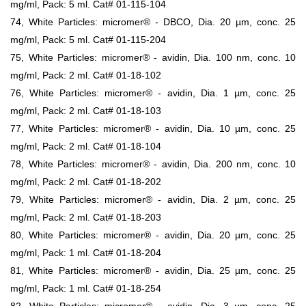
mg/ml, Pack: 5 ml. Cat# 01-115-104
74, White Particles: micromer® - DBCO, Dia. 20 µm, conc. 25
mg/ml, Pack: 5 ml. Cat# 01-115-204
75, White Particles: micromer® - avidin, Dia. 100 nm, conc. 10
mg/ml, Pack: 2 ml. Cat# 01-18-102
76, White Particles: micromer® - avidin, Dia. 1 µm, conc. 25
mg/ml, Pack: 2 ml. Cat# 01-18-103
77, White Particles: micromer® - avidin, Dia. 10 µm, conc. 25
mg/ml, Pack: 2 ml. Cat# 01-18-104
78, White Particles: micromer® - avidin, Dia. 200 nm, conc. 10
mg/ml, Pack: 2 ml. Cat# 01-18-202
79, White Particles: micromer® - avidin, Dia. 2 µm, conc. 25
mg/ml, Pack: 2 ml. Cat# 01-18-203
80, White Particles: micromer® - avidin, Dia. 20 µm, conc. 25
mg/ml, Pack: 1 ml. Cat# 01-18-204
81, White Particles: micromer® - avidin, Dia. 25 µm, conc. 25
mg/ml, Pack: 1 ml. Cat# 01-18-254
82, White Particles: micromer® - avidin, Dia. 3 µm, conc. 25