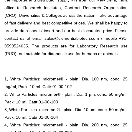
office to Research Institutes, Contract Research Organization
(CRO), Universities & Colleges across the nation. Take advantage
of fast delivery and best competitive prices. We shall be happy to
provide data sheet / insert and our best discounted price. Please
contact us at email sales@clementiabiotech.com / mobile +91-
9599524035. The products are for Laboratory Research use
(RUO), not suitable for diagnostic use for humans or animals.
1, White Particles: micromer® - plain, Dia. 100 nm, conc. 25
mg/ml, Pack: 10 ml. Cat# 01-00-102
2, White Particles: micromer® - plain, Dia. 1 µm, conc. 50 mg/ml,
Pack: 10 ml. Cat# 01-00-103
3, White Particles: micromer® - plain, Dia. 10 µm, conc. 50 mg/ml,
Pack: 10 ml. Cat# 01-00-104
4, White Particles: micromer® - plain, Dia. 200 nm, conc. 25