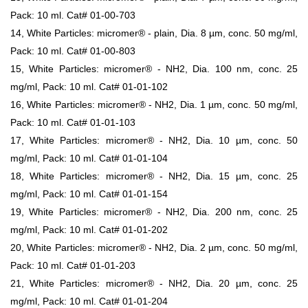
Pack: 10 ml. Cat# 01-00-703
14, White Particles: micromer® - plain, Dia. 8 µm, conc. 50 mg/ml,
Pack: 10 ml. Cat# 01-00-803
15, White Particles: micromer® - NH2, Dia. 100 nm, conc. 25
mg/ml, Pack: 10 ml. Cat# 01-01-102
16, White Particles: micromer® - NH2, Dia. 1 µm, conc. 50 mg/ml,
Pack: 10 ml. Cat# 01-01-103
17, White Particles: micromer® - NH2, Dia. 10 µm, conc. 50
mg/ml, Pack: 10 ml. Cat# 01-01-104
18, White Particles: micromer® - NH2, Dia. 15 µm, conc. 25
mg/ml, Pack: 10 ml. Cat# 01-01-154
19, White Particles: micromer® - NH2, Dia. 200 nm, conc. 25
mg/ml, Pack: 10 ml. Cat# 01-01-202
20, White Particles: micromer® - NH2, Dia. 2 µm, conc. 50 mg/ml,
Pack: 10 ml. Cat# 01-01-203
21, White Particles: micromer® - NH2, Dia. 20 µm, conc. 25
mg/ml, Pack: 10 ml. Cat# 01-01-204