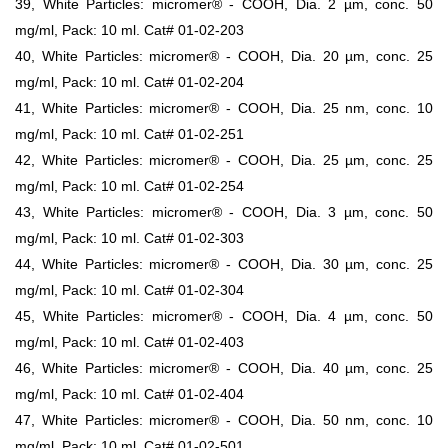
39, White Particles: micromer® - COOH, Dia. 2 µm, conc. 50
mg/ml, Pack: 10 ml. Cat# 01-02-203
40, White Particles: micromer® - COOH, Dia. 20 µm, conc. 25
mg/ml, Pack: 10 ml. Cat# 01-02-204
41, White Particles: micromer® - COOH, Dia. 25 nm, conc. 10
mg/ml, Pack: 10 ml. Cat# 01-02-251
42, White Particles: micromer® - COOH, Dia. 25 µm, conc. 25
mg/ml, Pack: 10 ml. Cat# 01-02-254
43, White Particles: micromer® - COOH, Dia. 3 µm, conc. 50
mg/ml, Pack: 10 ml. Cat# 01-02-303
44, White Particles: micromer® - COOH, Dia. 30 µm, conc. 25
mg/ml, Pack: 10 ml. Cat# 01-02-304
45, White Particles: micromer® - COOH, Dia. 4 µm, conc. 50
mg/ml, Pack: 10 ml. Cat# 01-02-403
46, White Particles: micromer® - COOH, Dia. 40 µm, conc. 25
mg/ml, Pack: 10 ml. Cat# 01-02-404
47, White Particles: micromer® - COOH, Dia. 50 nm, conc. 10
mg/ml, Pack: 10 ml. Cat# 01-02-501