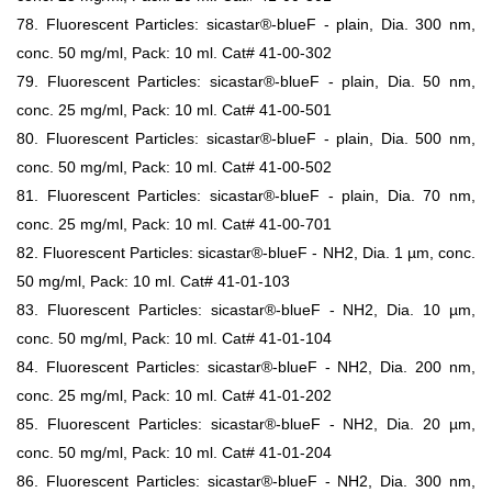
78. Fluorescent Particles: sicastar®-blueF - plain, Dia. 300 nm,
conc. 50 mg/ml, Pack: 10 ml. Cat# 41-00-302
79. Fluorescent Particles: sicastar®-blueF - plain, Dia. 50 nm,
conc. 25 mg/ml, Pack: 10 ml. Cat# 41-00-501
80. Fluorescent Particles: sicastar®-blueF - plain, Dia. 500 nm,
conc. 50 mg/ml, Pack: 10 ml. Cat# 41-00-502
81. Fluorescent Particles: sicastar®-blueF - plain, Dia. 70 nm,
conc. 25 mg/ml, Pack: 10 ml. Cat# 41-00-701
82. Fluorescent Particles: sicastar®-blueF - NH2, Dia. 1 µm, conc.
50 mg/ml, Pack: 10 ml. Cat# 41-01-103
83. Fluorescent Particles: sicastar®-blueF - NH2, Dia. 10 µm,
conc. 50 mg/ml, Pack: 10 ml. Cat# 41-01-104
84. Fluorescent Particles: sicastar®-blueF - NH2, Dia. 200 nm,
conc. 25 mg/ml, Pack: 10 ml. Cat# 41-01-202
85. Fluorescent Particles: sicastar®-blueF - NH2, Dia. 20 µm,
conc. 50 mg/ml, Pack: 10 ml. Cat# 41-01-204
86. Fluorescent Particles: sicastar®-blueF - NH2, Dia. 300 nm,