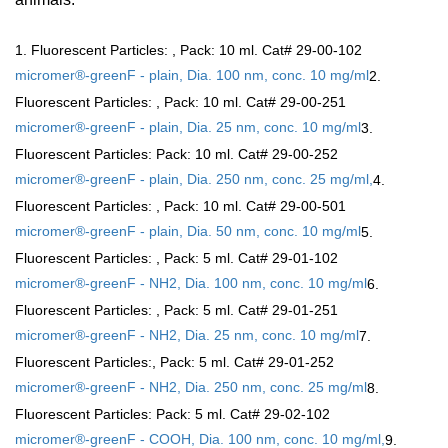
1. Fluorescent Particles:
, Pack: 10 ml. Cat# 29-00-102
micromer®-greenF - plain, Dia. 100 nm, conc. 10 mg/ml
2.
Fluorescent Particles:
, Pack: 10 ml. Cat# 29-00-251
micromer®-greenF - plain, Dia. 25 nm, conc. 10 mg/ml
3.
Fluorescent Particles:
Pack: 10 ml. Cat# 29-00-252
micromer®-greenF - plain, Dia. 250 nm, conc. 25 mg/ml,
4.
Fluorescent Particles:
, Pack: 10 ml. Cat# 29-00-501
micromer®-greenF - plain, Dia. 50 nm, conc. 10 mg/ml
5.
Fluorescent Particles:
, Pack: 5 ml. Cat# 29-01-102
micromer®-greenF - NH2, Dia. 100 nm, conc. 10 mg/ml
6.
Fluorescent Particles:
, Pack: 5 ml. Cat# 29-01-251
micromer®-greenF - NH2, Dia. 25 nm, conc. 10 mg/ml
7.
Fluorescent Particles:
, Pack: 5 ml. Cat# 29-01-252
micromer®-greenF - NH2, Dia. 250 nm, conc. 25 mg/ml
8.
Fluorescent Particles:
Pack: 5 ml. Cat# 29-02-102
micromer®-greenF - COOH, Dia. 100 nm, conc. 10 mg/ml,
9.