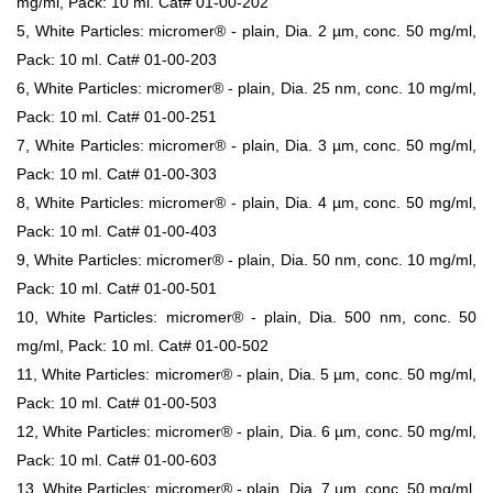
mg/ml, Pack: 10 ml. Cat# 01-00-202
5, White Particles: micromer® - plain, Dia. 2 µm, conc. 50 mg/ml,
Pack: 10 ml. Cat# 01-00-203
6, White Particles: micromer® - plain, Dia. 25 nm, conc. 10 mg/ml,
Pack: 10 ml. Cat# 01-00-251
7, White Particles: micromer® - plain, Dia. 3 µm, conc. 50 mg/ml,
Pack: 10 ml. Cat# 01-00-303
8, White Particles: micromer® - plain, Dia. 4 µm, conc. 50 mg/ml,
Pack: 10 ml. Cat# 01-00-403
9, White Particles: micromer® - plain, Dia. 50 nm, conc. 10 mg/ml,
Pack: 10 ml. Cat# 01-00-501
10, White Particles: micromer® - plain, Dia. 500 nm, conc. 50
mg/ml, Pack: 10 ml. Cat# 01-00-502
11, White Particles: micromer® - plain, Dia. 5 µm, conc. 50 mg/ml,
Pack: 10 ml. Cat# 01-00-503
12, White Particles: micromer® - plain, Dia. 6 µm, conc. 50 mg/ml,
Pack: 10 ml. Cat# 01-00-603
13, White Particles: micromer® - plain, Dia. 7 µm, conc. 50 mg/ml,