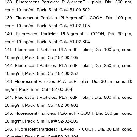
138. Fluorescent Particles: PLA-greenF - plain, Dia. 500 nm,
conc. 10 mg/ml, Pack: 5 ml. Cat# 51-00-502
139. Fluorescent Particles: PLA-greenF - COOH, Dia. 100 µm,
conc. 10 mg/ml, Pack: 5 ml. Cat# 51-02-105
140. Fluorescent Particles: PLA-greenF - COOH, Dia. 30 µm,
conc. 10 mg/ml, Pack: 5 ml. Cat# 51-02-304
141. Fluorescent Particles: PLA-redF - plain, Dia. 100 µm, conc.
10 mg/ml, Pack: 5 ml. Cat# 52-00-105
142. Fluorescent Particles: PLA-redF - plain, Dia. 250 nm, conc.
10 mg/ml, Pack: 5 ml. Cat# 52-00-252
143. Fluorescent Particles: PLA-redF - plain, Dia. 30 µm, conc. 10
mg/ml, Pack: 5 ml. Cat# 52-00-304
144. Fluorescent Particles: PLA-redF - plain, Dia. 500 nm, conc.
10 mg/ml, Pack: 5 ml. Cat# 52-00-502
145. Fluorescent Particles: PLA-redF - COOH, Dia. 100 µm, conc.
10 mg/ml, Pack: 5 ml. Cat# 52-02-105
146. Fluorescent Particles: PLA-redF - COOH, Dia. 30 µm, conc.