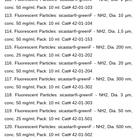
conc. 50 mg/ml, Pack: 10 ml. Cat# 42-01-103
113. Fluorescent Particles: sicastar®-greenF - NH2, Dia. 10 µm,
conc. 50 mg/ml, Pack: 10 ml. Cat# 42-01-104
114. Fluorescent Particles: sicastar®-greenF - NH2, Dia. 1,5 µm,
conc. 50 mg/ml, Pack: 10 ml. Cat# 42-01-153
115. Fluorescent Particles: sicastar®-greenF - NH2, Dia. 200 nm,
conc. 25 mg/ml, Pack: 10 ml. Cat# 42-01-202
116. Fluorescent Particles: sicastar®-greenF - NH2, Dia. 20 µm,
conc. 50 mg/ml, Pack: 10 ml. Cat# 42-01-204
117. Fluorescent Particles: sicastar®-greenF - NH2, Dia. 300 nm,
conc. 50 mg/ml, Pack: 10 ml. Cat# 42-01-302
118. Fluorescent Particles: sicastar®-greenF - NH2, Dia. 3 µm,
conc. 50 mg/ml, Pack: 10 ml. Cat# 42-01-303
119. Fluorescent Particles: sicastar®-greenF - NH2, Dia. 50 nm,
conc. 25 mg/ml, Pack: 10 ml. Cat# 42-01-501
120. Fluorescent Particles: sicastar®-greenF - NH2, Dia. 500 nm,
conc. 50 mg/ml, Pack: 10 ml. Cat# 42-01-502