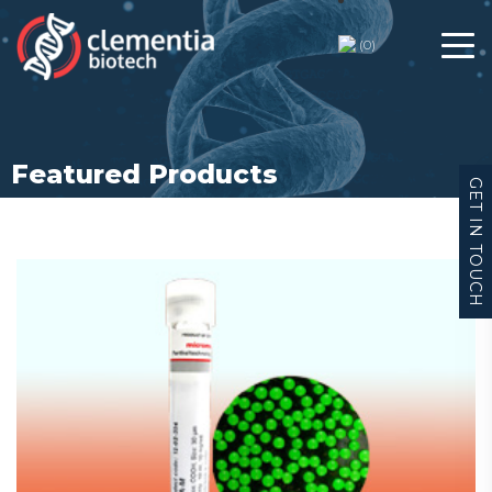
Feature Products
(
0
)
Featured Products
GET IN TOUCH