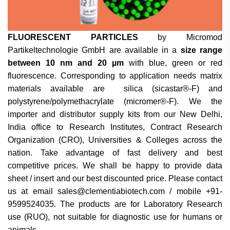
FLUORESCENT PARTICLES
by Micromod
Partikeltechnologie GmbH are available in a
size range
between 10 nm and 20 µm
with blue, green or red
fluorescence. Corresponding to application needs matrix
materials available are silica (sicastar®-F) and
polystyrene/polymethacrylate (micromer®-F). We the
importer and distributor supply kits from our New Delhi,
India office to Research Institutes, Contract Research
Organization (CRO), Universities & Colleges across the
nation. Take advantage of fast delivery and best
competitive prices. We shall be happy to provide data
sheet / insert and our best discounted price. Please contact
us at email sales@clementiabiotech.com / mobile +91-
9599524035. The products are for Laboratory Research
use (RUO), not suitable for diagnostic use for humans or
animals.