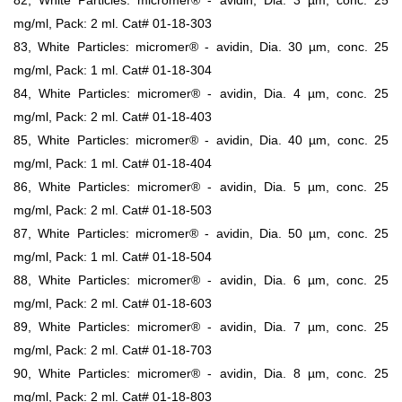
mg/ml, Pack: 2 ml. Cat# 01-18-303
83, White Particles: micromer® - avidin, Dia. 30 µm, conc. 25
mg/ml, Pack: 1 ml. Cat# 01-18-304
84, White Particles: micromer® - avidin, Dia. 4 µm, conc. 25
mg/ml, Pack: 2 ml. Cat# 01-18-403
85, White Particles: micromer® - avidin, Dia. 40 µm, conc. 25
mg/ml, Pack: 1 ml. Cat# 01-18-404
86, White Particles: micromer® - avidin, Dia. 5 µm, conc. 25
mg/ml, Pack: 2 ml. Cat# 01-18-503
87, White Particles: micromer® - avidin, Dia. 50 µm, conc. 25
mg/ml, Pack: 1 ml. Cat# 01-18-504
88, White Particles: micromer® - avidin, Dia. 6 µm, conc. 25
mg/ml, Pack: 2 ml. Cat# 01-18-603
89, White Particles: micromer® - avidin, Dia. 7 µm, conc. 25
mg/ml, Pack: 2 ml. Cat# 01-18-703
90, White Particles: micromer® - avidin, Dia. 8 µm, conc. 25
mg/ml, Pack: 2 ml. Cat# 01-18-803