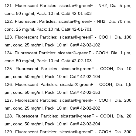
121. Fluorescent Particles: sicastar®-greenF - NH2, Dia. 5 µm,
conc. 50 mg/ml, Pack: 10 ml. Cat# 42-01-503
122. Fluorescent Particles: sicastar®-greenF - NH2, Dia. 70 nm,
conc. 25 mg/ml, Pack: 10 ml. Cat# 42-01-701
123. Fluorescent Particles: sicastar®-greenF - COOH, Dia. 100
nm, conc. 25 mg/ml, Pack: 10 ml. Cat# 42-02-102
124. Fluorescent Particles: sicastar®-greenF - COOH, Dia. 1 µm,
conc. 50 mg/ml, Pack: 10 ml. Cat# 42-02-103
125. Fluorescent Particles: sicastar®-greenF - COOH, Dia. 10
µm, conc. 50 mg/ml, Pack: 10 ml. Cat# 42-02-104
126. Fluorescent Particles: sicastar®-greenF - COOH, Dia. 1,5
µm, conc. 50 mg/ml, Pack: 10 ml. Cat# 42-02-153
127. Fluorescent Particles: sicastar®-greenF - COOH, Dia. 200
nm, conc. 25 mg/ml, Pack: 10 ml. Cat# 42-02-202
128. Fluorescent Particles: sicastar®-greenF - COOH, Dia. 20
µm, conc. 50 mg/ml, Pack: 10 ml. Cat# 42-02-204
129. Fluorescent Particles: sicastar®-greenF - COOH, Dia. 300