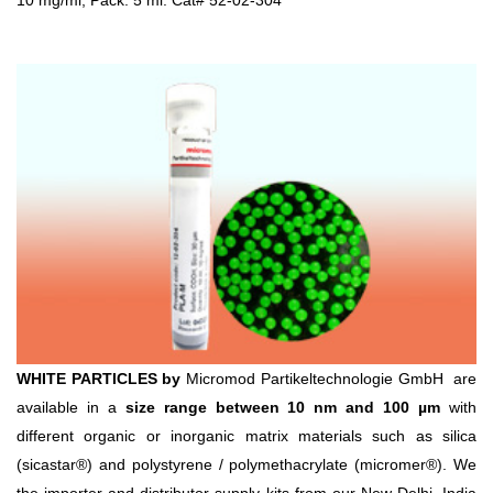
10 mg/ml, Pack: 5 ml. Cat# 52-02-304
WHITE PARTICLES by
Micromod Partikeltechnologie GmbH are
available in a
size range between 10 nm and 100 µm
with
different organic or inorganic matrix materials such as silica
(sicastar®) and polystyrene / polymethacrylate (micromer®). We
the importer and distributor supply kits from our New Delhi, India