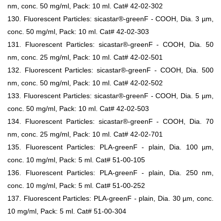
nm, conc. 50 mg/ml, Pack: 10 ml. Cat# 42-02-302
130. Fluorescent Particles: sicastar®-greenF - COOH, Dia. 3 µm,
conc. 50 mg/ml, Pack: 10 ml. Cat# 42-02-303
131. Fluorescent Particles: sicastar®-greenF - COOH, Dia. 50
nm, conc. 25 mg/ml, Pack: 10 ml. Cat# 42-02-501
132. Fluorescent Particles: sicastar®-greenF - COOH, Dia. 500
nm, conc. 50 mg/ml, Pack: 10 ml. Cat# 42-02-502
133. Fluorescent Particles: sicastar®-greenF - COOH, Dia. 5 µm,
conc. 50 mg/ml, Pack: 10 ml. Cat# 42-02-503
134. Fluorescent Particles: sicastar®-greenF - COOH, Dia. 70
nm, conc. 25 mg/ml, Pack: 10 ml. Cat# 42-02-701
135. Fluorescent Particles: PLA-greenF - plain, Dia. 100 µm,
conc. 10 mg/ml, Pack: 5 ml. Cat# 51-00-105
136. Fluorescent Particles: PLA-greenF - plain, Dia. 250 nm,
conc. 10 mg/ml, Pack: 5 ml. Cat# 51-00-252
137. Fluorescent Particles: PLA-greenF - plain, Dia. 30 µm, conc.
10 mg/ml, Pack: 5 ml. Cat# 51-00-304