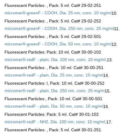
Fluorescent Particles:
, Pack: 5 ml. Cat# 29-02-251
micromer®-greenF - COOH, Dia. 25 nm, conc. 10 mg/ml
10.
Fluorescent Particles:
, Pack: 5 ml. Cat# 29-02-252
micromer®-greenF - COOH, Dia. 250 nm, conc. 25 mg/ml
11.
Fluorescent Particles:
, Pack: 5 ml. Cat# 29-02-501
micromer®-greenF - COOH, Dia. 50 nm, conc. 10 mg/ml
12.
Fluorescent Particles:
Pack: 10 ml. Cat# 30-00-102
micromer®-redF - plain, Dia. 100 nm, conc. 10 mg/ml,
13.
Fluorescent Particles:
, Pack: 10 ml. Cat# 30-00-251
micromer®-redF - plain, Dia. 25 nm, conc. 10 mg/ml
14.
Fluorescent Particles:
l, Pack: 10 ml. Cat# 30-00-252
micromer®-redF - plain, Dia. 250 nm, conc. 25 mg/m
15.
Fluorescent Particles:
, Pack: 10 ml. Cat# 30-00-501
micromer®-redF - plain, Dia. 50 nm, conc. 10 mg/ml
16.
Fluorescent Particles:
Pack: 5 ml. Cat# 30-01-102
micromer®-redF - NH2, Dia. 100 nm, conc. 10 mg/ml,
17.
Fluorescent Particles:
, Pack: 5 ml. Cat# 30-01-251