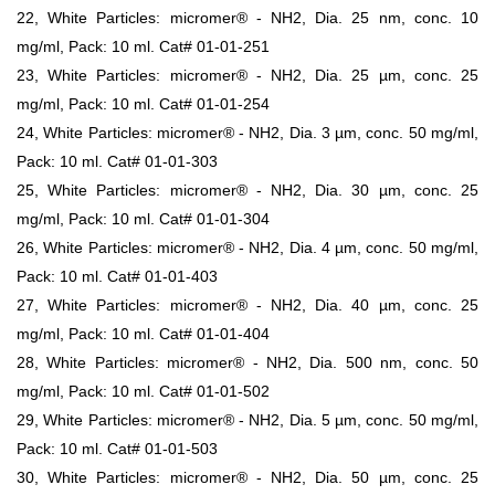
22, White Particles: micromer® - NH2, Dia. 25 nm, conc. 10
mg/ml, Pack: 10 ml. Cat# 01-01-251
23, White Particles: micromer® - NH2, Dia. 25 µm, conc. 25
mg/ml, Pack: 10 ml. Cat# 01-01-254
24, White Particles: micromer® - NH2, Dia. 3 µm, conc. 50 mg/ml,
Pack: 10 ml. Cat# 01-01-303
25, White Particles: micromer® - NH2, Dia. 30 µm, conc. 25
mg/ml, Pack: 10 ml. Cat# 01-01-304
26, White Particles: micromer® - NH2, Dia. 4 µm, conc. 50 mg/ml,
Pack: 10 ml. Cat# 01-01-403
27, White Particles: micromer® - NH2, Dia. 40 µm, conc. 25
mg/ml, Pack: 10 ml. Cat# 01-01-404
28, White Particles: micromer® - NH2, Dia. 500 nm, conc. 50
mg/ml, Pack: 10 ml. Cat# 01-01-502
29, White Particles: micromer® - NH2, Dia. 5 µm, conc. 50 mg/ml,
Pack: 10 ml. Cat# 01-01-503
30, White Particles: micromer® - NH2, Dia. 50 µm, conc. 25