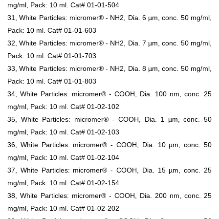
mg/ml, Pack: 10 ml. Cat# 01-01-504
31, White Particles: micromer® - NH2, Dia. 6 µm, conc. 50 mg/ml,
Pack: 10 ml. Cat# 01-01-603
32, White Particles: micromer® - NH2, Dia. 7 µm, conc. 50 mg/ml,
Pack: 10 ml. Cat# 01-01-703
33, White Particles: micromer® - NH2, Dia. 8 µm, conc. 50 mg/ml,
Pack: 10 ml. Cat# 01-01-803
34, White Particles: micromer® - COOH, Dia. 100 nm, conc. 25
mg/ml, Pack: 10 ml. Cat# 01-02-102
35, White Particles: micromer® - COOH, Dia. 1 µm, conc. 50
mg/ml, Pack: 10 ml. Cat# 01-02-103
36, White Particles: micromer® - COOH, Dia. 10 µm, conc. 50
mg/ml, Pack: 10 ml. Cat# 01-02-104
37, White Particles: micromer® - COOH, Dia. 15 µm, conc. 25
mg/ml, Pack: 10 ml. Cat# 01-02-154
38, White Particles: micromer® - COOH, Dia. 200 nm, conc. 25
mg/ml, Pack: 10 ml. Cat# 01-02-202