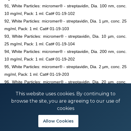
91, White Particles: micromer® - streptavidin, Dia. 100 nm, conc.
10 mg/ml, Pack: 1 ml. Cat# 01-19-102
92, White Particles: micromer® - streptavidin, Dia. 1 µm, conc. 25
mg/ml, Pack: 1 ml. Cat# 01-19-103
93, White Particles: micromer® - streptavidin, Dia. 10 µm, conc.
25 mg/ml, Pack: 1 ml. Cat# 01-19-104
94, White Particles: micromer® - streptavidin, Dia. 200 nm, conc.
10 mg/ml, Pack: 1 ml. Cat# 01-19-202
95, White Particles: micromer® - streptavidin, Dia. 2 µm, conc. 25
mg/ml, Pack: 1 ml. Cat# 01-19-203
96, White Particles: micromer® - streptavidin, Dia. 20 µm, conc.
25 mg/ml, Pack: 1 ml. Cat# 01-19-204
This website uses cookies. By continuing to
97, White Particles: micromer® - streptavidin, Dia. 25 µm, conc.
browse the site, you are agreeing to our use of
25 mg/ml, Pack: 1 ml. Cat# 01-19-254
cookies
98, White Particles: micromer® - streptavidin, Dia. 3 µm, conc. 25
mg/ml, Pack: 1 ml. Cat# 01-19-303
Allow Cookies
99, White Particles: micromer® - streptavidin, Dia. 30 µm, conc.