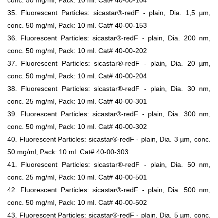
conc. 50 mg/ml, Pack: 10 ml. Cat# 40-00-104
35. Fluorescent Particles: sicastar®-redF - plain, Dia. 1,5 µm,
conc. 50 mg/ml, Pack: 10 ml. Cat# 40-00-153
36. Fluorescent Particles: sicastar®-redF - plain, Dia. 200 nm,
conc. 50 mg/ml, Pack: 10 ml. Cat# 40-00-202
37. Fluorescent Particles: sicastar®-redF - plain, Dia. 20 µm,
conc. 50 mg/ml, Pack: 10 ml. Cat# 40-00-204
38. Fluorescent Particles: sicastar®-redF - plain, Dia. 30 nm,
conc. 25 mg/ml, Pack: 10 ml. Cat# 40-00-301
39. Fluorescent Particles: sicastar®-redF - plain, Dia. 300 nm,
conc. 50 mg/ml, Pack: 10 ml. Cat# 40-00-302
40. Fluorescent Particles: sicastar®-redF - plain, Dia. 3 µm, conc.
50 mg/ml, Pack: 10 ml. Cat# 40-00-303
41. Fluorescent Particles: sicastar®-redF - plain, Dia. 50 nm,
conc. 25 mg/ml, Pack: 10 ml. Cat# 40-00-501
42. Fluorescent Particles: sicastar®-redF - plain, Dia. 500 nm,
conc. 50 mg/ml, Pack: 10 ml. Cat# 40-00-502
43. Fluorescent Particles: sicastar®-redF - plain, Dia. 5 µm, conc.