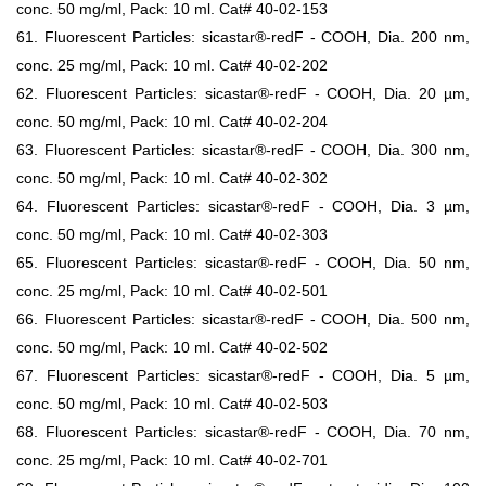
conc. 50 mg/ml, Pack: 10 ml. Cat# 40-02-153
61. Fluorescent Particles: sicastar®-redF - COOH, Dia. 200 nm,
conc. 25 mg/ml, Pack: 10 ml. Cat# 40-02-202
62. Fluorescent Particles: sicastar®-redF - COOH, Dia. 20 µm,
conc. 50 mg/ml, Pack: 10 ml. Cat# 40-02-204
63. Fluorescent Particles: sicastar®-redF - COOH, Dia. 300 nm,
conc. 50 mg/ml, Pack: 10 ml. Cat# 40-02-302
64. Fluorescent Particles: sicastar®-redF - COOH, Dia. 3 µm,
conc. 50 mg/ml, Pack: 10 ml. Cat# 40-02-303
65. Fluorescent Particles: sicastar®-redF - COOH, Dia. 50 nm,
conc. 25 mg/ml, Pack: 10 ml. Cat# 40-02-501
66. Fluorescent Particles: sicastar®-redF - COOH, Dia. 500 nm,
conc. 50 mg/ml, Pack: 10 ml. Cat# 40-02-502
67. Fluorescent Particles: sicastar®-redF - COOH, Dia. 5 µm,
conc. 50 mg/ml, Pack: 10 ml. Cat# 40-02-503
68. Fluorescent Particles: sicastar®-redF - COOH, Dia. 70 nm,
conc. 25 mg/ml, Pack: 10 ml. Cat# 40-02-701