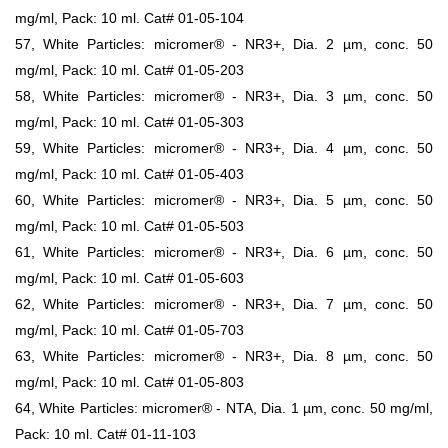
mg/ml, Pack: 10 ml. Cat# 01-05-104
57, White Particles: micromer® - NR3+, Dia. 2 µm, conc. 50
mg/ml, Pack: 10 ml. Cat# 01-05-203
58, White Particles: micromer® - NR3+, Dia. 3 µm, conc. 50
mg/ml, Pack: 10 ml. Cat# 01-05-303
59, White Particles: micromer® - NR3+, Dia. 4 µm, conc. 50
mg/ml, Pack: 10 ml. Cat# 01-05-403
60, White Particles: micromer® - NR3+, Dia. 5 µm, conc. 50
mg/ml, Pack: 10 ml. Cat# 01-05-503
61, White Particles: micromer® - NR3+, Dia. 6 µm, conc. 50
mg/ml, Pack: 10 ml. Cat# 01-05-603
62, White Particles: micromer® - NR3+, Dia. 7 µm, conc. 50
mg/ml, Pack: 10 ml. Cat# 01-05-703
63, White Particles: micromer® - NR3+, Dia. 8 µm, conc. 50
mg/ml, Pack: 10 ml. Cat# 01-05-803
64, White Particles: micromer® - NTA, Dia. 1 µm, conc. 50 mg/ml,
Pack: 10 ml. Cat# 01-11-103