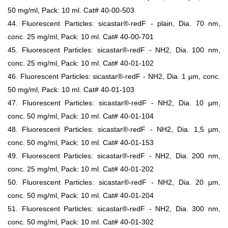
50 mg/ml, Pack: 10 ml. Cat# 40-00-503
44. Fluorescent Particles: sicastar®-redF - plain, Dia. 70 nm,
conc. 25 mg/ml, Pack: 10 ml. Cat# 40-00-701
45. Fluorescent Particles: sicastar®-redF - NH2, Dia. 100 nm,
conc. 25 mg/ml, Pack: 10 ml. Cat# 40-01-102
46. Fluorescent Particles: sicastar®-redF - NH2, Dia. 1 µm, conc.
50 mg/ml, Pack: 10 ml. Cat# 40-01-103
47. Fluorescent Particles: sicastar®-redF - NH2, Dia. 10 µm,
conc. 50 mg/ml, Pack: 10 ml. Cat# 40-01-104
48. Fluorescent Particles: sicastar®-redF - NH2, Dia. 1,5 µm,
conc. 50 mg/ml, Pack: 10 ml. Cat# 40-01-153
49. Fluorescent Particles: sicastar®-redF - NH2, Dia. 200 nm,
conc. 25 mg/ml, Pack: 10 ml. Cat# 40-01-202
50. Fluorescent Particles: sicastar®-redF - NH2, Dia. 20 µm,
conc. 50 mg/ml, Pack: 10 ml. Cat# 40-01-204
51. Fluorescent Particles: sicastar®-redF - NH2, Dia. 300 nm,
conc. 50 mg/ml, Pack: 10 ml. Cat# 40-01-302