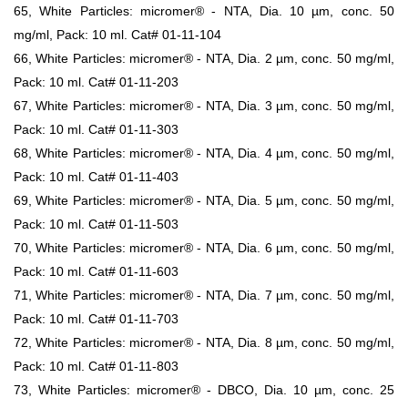
65, White Particles: micromer® - NTA, Dia. 10 µm, conc. 50
mg/ml, Pack: 10 ml. Cat# 01-11-104
66, White Particles: micromer® - NTA, Dia. 2 µm, conc. 50 mg/ml,
Pack: 10 ml. Cat# 01-11-203
67, White Particles: micromer® - NTA, Dia. 3 µm, conc. 50 mg/ml,
Pack: 10 ml. Cat# 01-11-303
68, White Particles: micromer® - NTA, Dia. 4 µm, conc. 50 mg/ml,
Pack: 10 ml. Cat# 01-11-403
69, White Particles: micromer® - NTA, Dia. 5 µm, conc. 50 mg/ml,
Pack: 10 ml. Cat# 01-11-503
70, White Particles: micromer® - NTA, Dia. 6 µm, conc. 50 mg/ml,
Pack: 10 ml. Cat# 01-11-603
71, White Particles: micromer® - NTA, Dia. 7 µm, conc. 50 mg/ml,
Pack: 10 ml. Cat# 01-11-703
72, White Particles: micromer® - NTA, Dia. 8 µm, conc. 50 mg/ml,
Pack: 10 ml. Cat# 01-11-803
73, White Particles: micromer® - DBCO, Dia. 10 µm, conc. 25