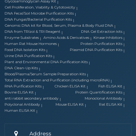
Glycosaminoglycan Assay Kit
Cell Proliferation, Viability & Cytotoxicity
DNA Fecal/Soil Microbe Purification Kits
DNA Fungal/Bacterial Purification Kits
Genomic DNA kit for Blood, Serum, Plasma & Body Fluid DNA
DNA from TRIzol & TRI Reagent
DNA Gel Extraction kits
Enzyme Substrates
Amino Acids & Derivatives
Kinase Inhibitors
Human Rat Mouse Hormones
Protein Purification Kits
Food DNA Isolation Kits
Plasmid DNA Purification Kits
Urine DNA Purification Kits
Plant and Environmental DNA Purification Kits
DNA Clean-Up Kits
Blood/Plasma/Serum Sample Preparation Kits
Total RNA Extraction and Purification (including microRNA)
RNA Purification Kits
Chicken ELISA Kit
Fish ELISA Kit
Bovine ELISA Kit
Protein Quantification Kits
anti rabbit secondary antibody
Monoclonal Antibody
Polyclonal Antibody
Mouse ELISA Kit
Rat ELISA Kit
Human ELISA Kit
Address