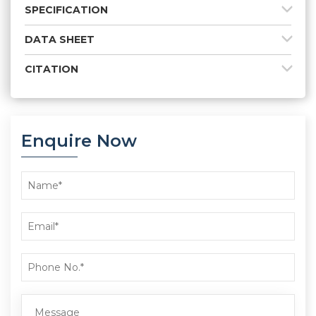
SPECIFICATION
DATA SHEET
CITATION
Enquire Now