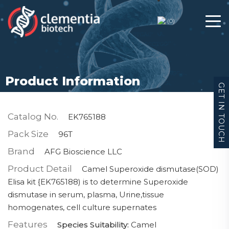
(
0
)
Product Information
GET IN TOUCH
Catalog No.
EK765188
Pack Size
96T
Brand
AFG Bioscience LLC
Product Detail
Camel Superoxide dismutase(SOD)
Elisa kit {EK765188) is to determine Superoxide
dismutase in serum, plasma, Urine,tissue
homogenates, cell culture supernates
Features
Species Suitability:
Camel