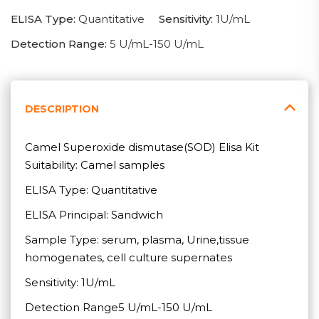
ELISA Type:
Quantitative
Sensitivity:
1U/mL
Detection Range:
5 U/mL-150 U/mL
DESCRIPTION
Camel Superoxide dismutase(SOD) Elisa Kit
Suitability: Camel samples
ELISA Type: Quantitative
ELISA Principal: Sandwich
Sample Type: serum, plasma, Urine,tissue
homogenates, cell culture supernates
Sensitivity: 1U/mL
Detection Range5 U/mL-150 U/mL