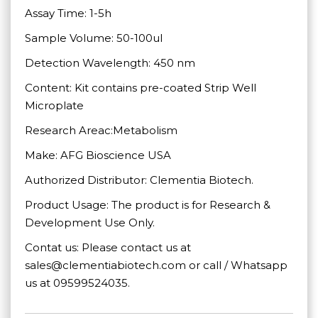
Assay Time: 1-5h
Sample Volume: 50-100ul
Detection Wavelength: 450 nm
Content: Kit contains pre-coated Strip Well
Microplate
Research Areac:Metabolism
Make: AFG Bioscience USA
Authorized Distributor: Clementia Biotech.
Product Usage: The product is for Research &
Development Use Only.
Contat us: Please contact us at
sales@clementiabiotech.com or call / Whatsapp
us at 09599524035.