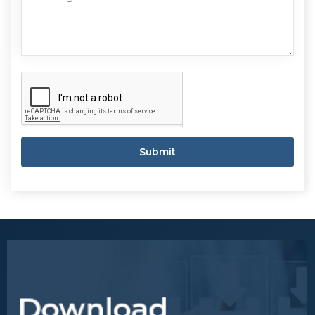
Submit