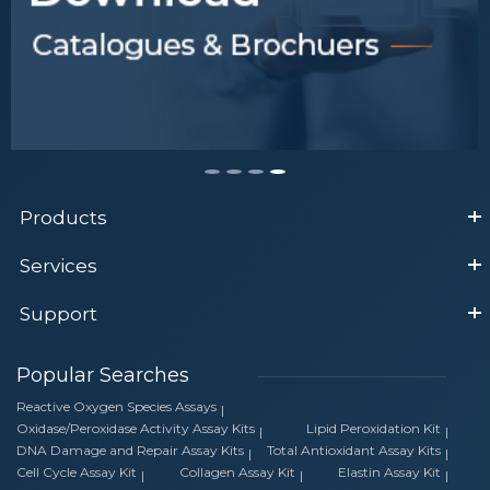
Products
Services
Support
Popular Searches
Reactive Oxygen Species Assays
Oxidase/Peroxidase Activity Assay Kits
Lipid Peroxidation Kit
DNA Damage and Repair Assay Kits
Total Antioxidant Assay Kits
Cell Cycle Assay Kit
Collagen Assay Kit
Elastin Assay Kit