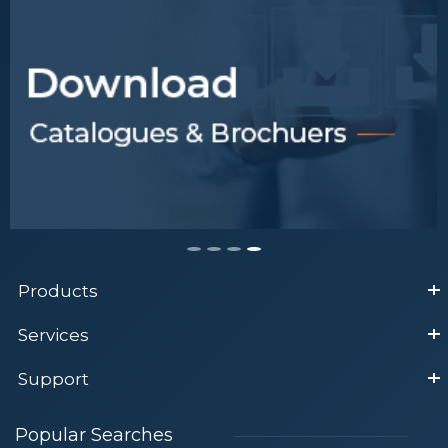
Products
Services
Support
Popular Searches