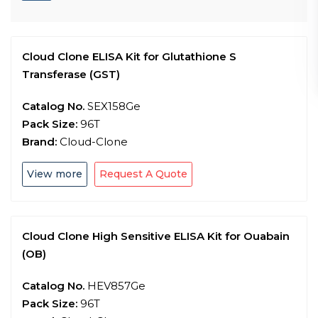
Cloud Clone ELISA Kit for Glutathione S
Transferase (GST)
Catalog No.
SEX158Ge
Pack Size:
96T
Brand:
Cloud-Clone
View more
Request A Quote
Cloud Clone High Sensitive ELISA Kit for Ouabain
(OB)
Catalog No.
HEV857Ge
Pack Size:
96T