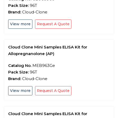
Pack Size:
96T
Brand:
Cloud-Clone
View more
Request A Quote
Cloud Clone Mini Samples ELISA Kit for
Allopregnanolone (AP)
Catalog No.
MEB963Ge
Pack Size:
96T
Brand:
Cloud-Clone
View more
Request A Quote
Cloud Clone Mini Samples ELISA Kit for