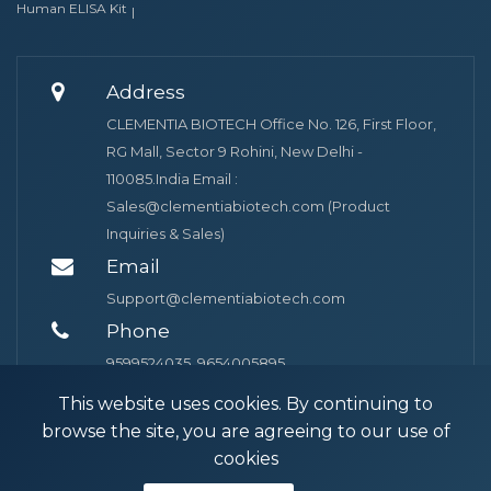
Human ELISA Kit
Address
CLEMENTIA BIOTECH Office No. 126, First Floor,
RG Mall, Sector 9 Rohini, New Delhi -
110085.India Email :
Sales@clementiabiotech.com (Product
Inquiries & Sales)
Email
Support@clementiabiotech.com
Phone
9599524035, 9654005895
This website uses cookies. By continuing to
browse the site, you are agreeing to our use of
cookies