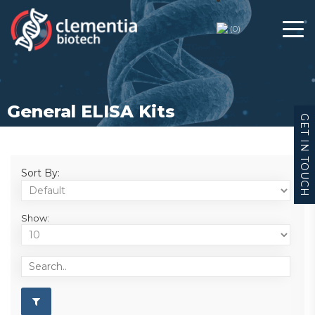
(
0
)
General ELISA Kits
GET IN TOUCH
Sort By:
Show: