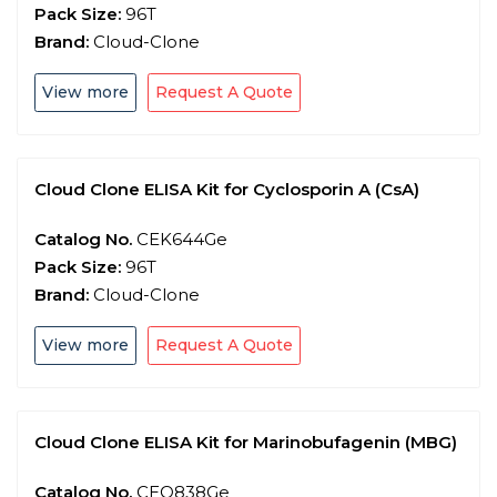
Pack Size:
96T
Brand:
Cloud-Clone
View more
Request A Quote
Cloud Clone ELISA Kit for Cyclosporin A (CsA)
Catalog No.
CEK644Ge
Pack Size:
96T
Brand:
Cloud-Clone
View more
Request A Quote
Cloud Clone ELISA Kit for Marinobufagenin (MBG)
Catalog No.
CEO838Ge