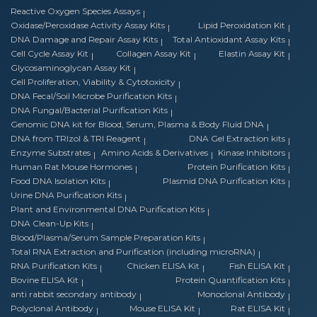
Reactive Oxygen Species Assays
Oxidase/Peroxidase Activity Assay Kits
Lipid Peroxidation Kit
DNA Damage and Repair Assay Kits
Total Antioxidant Assay Kits
Cell Cycle Assay Kit
Collagen Assay Kit
Elastin Assay Kit
Glycosaminoglycan Assay Kit
Cell Proliferation, Viability & Cytotoxicity
DNA Fecal/Soil Microbe Purification Kits
DNA Fungal/Bacterial Purification Kits
Genomic DNA kit for Blood, Serum, Plasma & Body Fluid DNA
DNA from TRIzol & TRI Reagent
DNA Gel Extraction kits
Enzyme Substrates
Amino Acids & Derivatives
Kinase Inhibitors
Human Rat Mouse Hormones
Protein Purification Kits
Food DNA Isolation Kits
Plasmid DNA Purification Kits
Urine DNA Purification Kits
Plant and Environmental DNA Purification Kits
DNA Clean-Up Kits
Blood/Plasma/Serum Sample Preparation Kits
Total RNA Extraction and Purification (including microRNA)
RNA Purification Kits
Chicken ELISA Kit
Fish ELISA Kit
Bovine ELISA Kit
Protein Quantification Kits
anti rabbit secondary antibody
Monoclonal Antibody
Polyclonal Antibody
Mouse ELISA Kit
Rat ELISA Kit