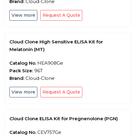
Brand:
Cloud-Clone
View more
Request A Quote
Cloud Clone High Sensitive ELISA Kit for
Melatonin (MT)
Catalog No.
HEA908Ge
Pack Size:
96T
Brand:
Cloud-Clone
View more
Request A Quote
Cloud Clone ELISA Kit for Pregnenolone (PGN)
Catalog No.
CEV757Ge