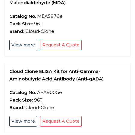
Malondialdehyde (MDA)
Catalog No.
MEA597Ge
Pack Size:
96T
Brand:
Cloud-Clone
View more
Request A Quote
Cloud Clone ELISA Kit for Anti-Gamma-
Aminobutyric Acid Antibody (Anti-gABA)
Catalog No.
AEA900Ge
Pack Size:
96T
Brand:
Cloud-Clone
View more
Request A Quote