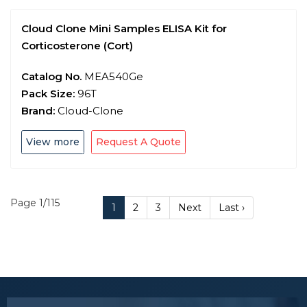
Cloud Clone Mini Samples ELISA Kit for
Corticosterone (Cort)
Catalog No.
MEA540Ge
Pack Size:
96T
Brand:
Cloud-Clone
View more
Request A Quote
Page 1/115
1
2
3
Next
Last ›