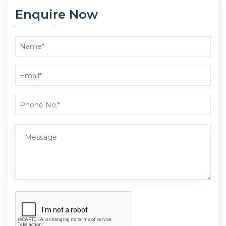
Enquire Now