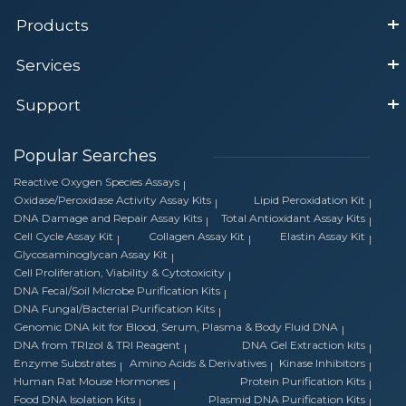
Products
Services
Support
Popular Searches
Reactive Oxygen Species Assays
Oxidase/Peroxidase Activity Assay Kits
Lipid Peroxidation Kit
DNA Damage and Repair Assay Kits
Total Antioxidant Assay Kits
Cell Cycle Assay Kit
Collagen Assay Kit
Elastin Assay Kit
Glycosaminoglycan Assay Kit
Cell Proliferation, Viability & Cytotoxicity
DNA Fecal/Soil Microbe Purification Kits
DNA Fungal/Bacterial Purification Kits
Genomic DNA kit for Blood, Serum, Plasma & Body Fluid DNA
DNA from TRIzol & TRI Reagent
DNA Gel Extraction kits
Enzyme Substrates
Amino Acids & Derivatives
Kinase Inhibitors
Human Rat Mouse Hormones
Protein Purification Kits
Food DNA Isolation Kits
Plasmid DNA Purification Kits