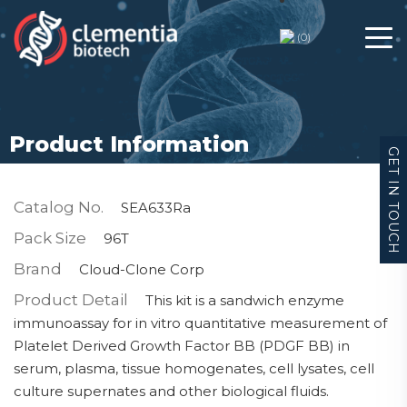
(
0
)
Product Information
GET IN TOUCH
Catalog No.
SEA633Ra
Pack Size
96T
Brand
Cloud-Clone Corp
Product Detail
This kit is a sandwich enzyme
immunoassay for in vitro quantitative measurement of
Platelet Derived Growth Factor BB (PDGF BB) in
serum, plasma, tissue homogenates, cell lysates, cell
culture supernates and other biological fluids.