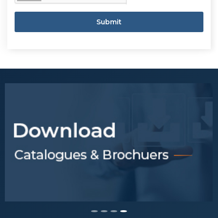
Submit