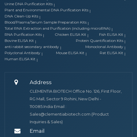
Urine DNA Purification Kits
Plant and Environmental DNA Purification Kits
DNA Clean-Up Kits
Blood/Plasma/Serum Sample Preparation Kits
Total RNA Extraction and Purification (including microRNA)
RNA Purification Kits
Chicken ELISA Kit
Fish ELISA Kit
Bovine ELISA Kit
Protein Quantification Kits
anti rabbit secondary antibody
Monoclonal Antibody
Polyclonal Antibody
Mouse ELISA Kit
Rat ELISA Kit
Human ELISA Kit
Address
CLEMENTIA BIOTECH Office No. 126, First Floor,
RG Mall, Sector 9 Rohini, New Delhi -
110085.India Email :
Sales@clementiabiotech.com (Product
Inquiries & Sales)
Email