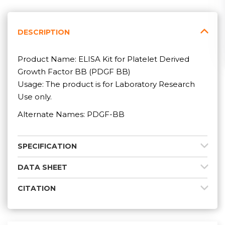
DESCRIPTION
Product Name: ELISA Kit for Platelet Derived
Growth Factor BB (PDGF BB)
Usage: The product is for Laboratory Research
Use only.
Alternate Names: PDGF-BB
SPECIFICATION
DATA SHEET
CITATION