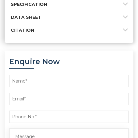
SPECIFICATION
DATA SHEET
CITATION
Enquire Now