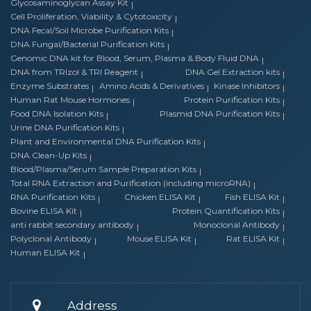
Glycosaminoglycan Assay Kit
Cell Proliferation, Viability & Cytotoxicity
DNA Fecal/Soil Microbe Purification Kits
DNA Fungal/Bacterial Purification Kits
Genomic DNA kit for Blood, Serum, Plasma & Body Fluid DNA
DNA from TRIzol & TRI Reagent
DNA Gel Extraction kits
Enzyme Substrates
Amino Acids & Derivatives
Kinase Inhibitors
Human Rat Mouse Hormones
Protein Purification Kits
Food DNA Isolation Kits
Plasmid DNA Purification Kits
Urine DNA Purification Kits
Plant and Environmental DNA Purification Kits
DNA Clean-Up Kits
Blood/Plasma/Serum Sample Preparation Kits
Total RNA Extraction and Purification (including microRNA)
RNA Purification Kits
Chicken ELISA Kit
Fish ELISA Kit
Bovine ELISA Kit
Protein Quantification Kits
anti rabbit secondary antibody
Monoclonal Antibody
Polyclonal Antibody
Mouse ELISA Kit
Rat ELISA Kit
Human ELISA Kit
Address