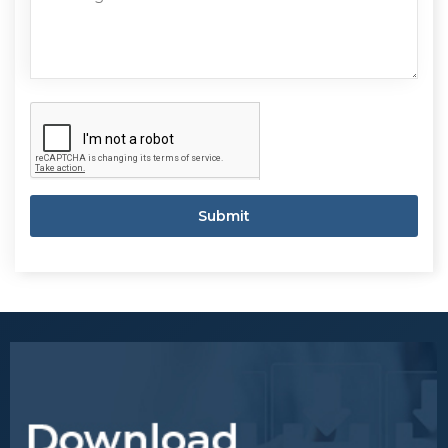
Submit