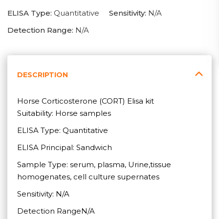
ELISA Type:
Quantitative
Sensitivity:
N/A
Detection Range:
N/A
DESCRIPTION
Horse Corticosterone (CORT) Elisa kit
Suitability: Horse samples
ELISA Type: Quantitative
ELISA Principal: Sandwich
Sample Type: serum, plasma, Urine,tissue
homogenates, cell culture supernates
Sensitivity: N/A
Detection RangeN/A