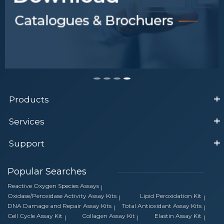
Products
Services
Support
Popular Searches
Reactive Oxygen Species Assays
Oxidase/Peroxidase Activity Assay Kits
Lipid Peroxidation Kit
DNA Damage and Repair Assay Kits
Total Antioxidant Assay Kits
Cell Cycle Assay Kit
Collagen Assay Kit
Elastin Assay Kit