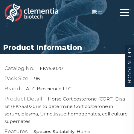
(
0
)
Product Information
GET IN TOUCH
Catalog No.
EK753020
Pack Size
96T
Brand
AFG Bioscience LLC
Product Detail
Horse Corticosterone (CORT) Elisa
kit {EK753020) is to determine Corticosterone in
serum, plasma, Urine,tissue homogenates, cell culture
supernates
Features
Species Suitability:
Horse