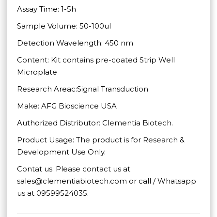
Assay Time: 1-5h
Sample Volume: 50-100ul
Detection Wavelength: 450 nm
Content: Kit contains pre-coated Strip Well
Microplate
Research Areac:Signal Transduction
Make: AFG Bioscience USA
Authorized Distributor: Clementia Biotech.
Product Usage: The product is for Research &
Development Use Only.
Contat us: Please contact us at
sales@clementiabiotech.com or call / Whatsapp
us at 09599524035.