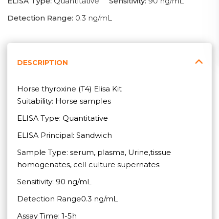
ELISA Type:
Quantitative
Sensitivity:
90 ng/mL
Detection Range:
0.3 ng/mL
DESCRIPTION
Horse thyroxine (T4) Elisa Kit
Suitability: Horse samples
ELISA Type: Quantitative
ELISA Principal: Sandwich
Sample Type: serum, plasma, Urine,tissue
homogenates, cell culture supernates
Sensitivity: 90 ng/mL
Detection Range0.3 ng/mL
Assay Time: 1-5h