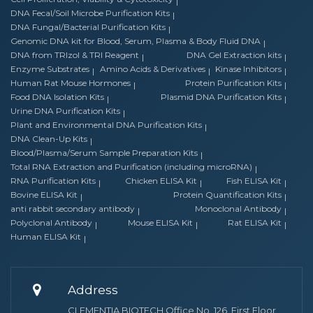
DNA Fecal/Soil Microbe Purification Kits
DNA Fungal/Bacterial Purification Kits
Genomic DNA kit for Blood, Serum, Plasma & Body Fluid DNA
DNA from TRIzol & TRI Reagent
DNA Gel Extraction kits
Enzyme Substrates
Amino Acids & Derivatives
Kinase Inhibitors
Human Rat Mouse Hormones
Protein Purification Kits
Food DNA Isolation Kits
Plasmid DNA Purification Kits
Urine DNA Purification Kits
Plant and Environmental DNA Purification Kits
DNA Clean-Up Kits
Blood/Plasma/Serum Sample Preparation Kits
Total RNA Extraction and Purification (including microRNA)
RNA Purification Kits
Chicken ELISA Kit
Fish ELISA Kit
Bovine ELISA Kit
Protein Quantification Kits
anti rabbit secondary antibody
Monoclonal Antibody
Polyclonal Antibody
Mouse ELISA Kit
Rat ELISA Kit
Human ELISA Kit
Address
CLEMENTIA BIOTECH Office No. 126, First Floor,