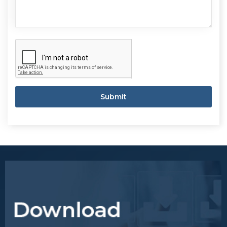
Submit