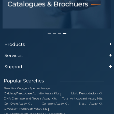
Products
Services
Support
Popular Searches
Reactive Oxygen Species Assays
Oxidase/Peroxidase Activity Assay Kits
Lipid Peroxidation Kit
DNA Damage and Repair Assay Kits
Total Antioxidant Assay Kits
Cell Cycle Assay Kit
Collagen Assay Kit
Elastin Assay Kit
Glycosaminoglycan Assay Kit
Cell Proliferation, Viability & Cytotoxicity