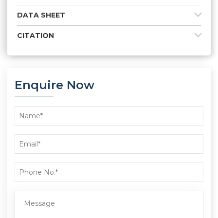
DATA SHEET
CITATION
Enquire Now