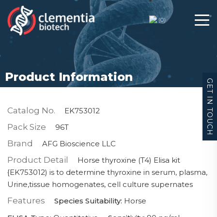
(
0
)
Product Information
GET IN TOUCH
Catalog No.
EK753012
Pack Size
96T
Brand
AFG Bioscience LLC
Product Detail
Horse thyroxine (T4) Elisa kit
{EK753012) is to determine thyroxine in serum, plasma,
Urine,tissue homogenates, cell culture supernates
Features
Species Suitability:
Horse