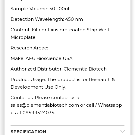
Sample Volume: 50-100ul
Detection Wavelength: 450 nm
Content: Kit contains pre-coated Strip Well
Microplate
Research Areac:-
Make: AFG Bioscience USA
Authorized Distributor: Clementia Biotech.
Product Usage: The product is for Research &
Development Use Only.
Contat us: Please contact us at
sales@clementiabiotech.com or call / Whatsapp
us at 09599524035.
SPECIFICATION