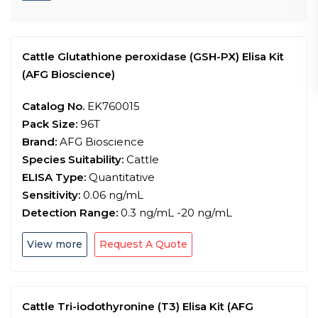
Cattle Glutathione peroxidase (GSH-PX) Elisa Kit
(AFG Bioscience)
Catalog No.
EK760015
Pack Size:
96T
Brand:
AFG Bioscience
Species Suitability:
Cattle
ELISA Type:
Quantitative
Sensitivity:
0.06 ng/mL
Detection Range:
0.3 ng/mL -20 ng/mL
View more
Request A Quote
Cattle Tri-iodothyronine (T3) Elisa Kit (AFG