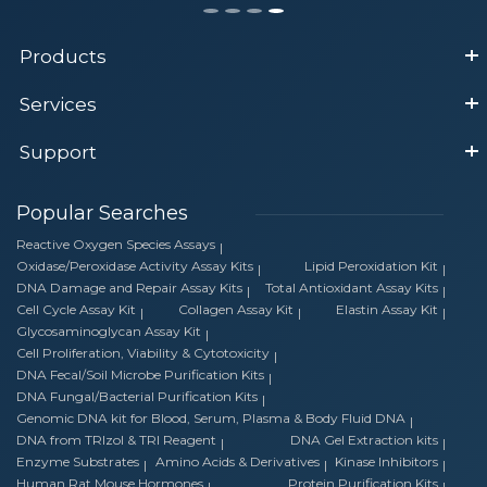
Products
Services
Support
Popular Searches
Reactive Oxygen Species Assays
Oxidase/Peroxidase Activity Assay Kits
Lipid Peroxidation Kit
DNA Damage and Repair Assay Kits
Total Antioxidant Assay Kits
Cell Cycle Assay Kit
Collagen Assay Kit
Elastin Assay Kit
Glycosaminoglycan Assay Kit
Cell Proliferation, Viability & Cytotoxicity
DNA Fecal/Soil Microbe Purification Kits
DNA Fungal/Bacterial Purification Kits
Genomic DNA kit for Blood, Serum, Plasma & Body Fluid DNA
DNA from TRIzol & TRI Reagent
DNA Gel Extraction kits
Enzyme Substrates
Amino Acids & Derivatives
Kinase Inhibitors
Human Rat Mouse Hormones
Protein Purification Kits