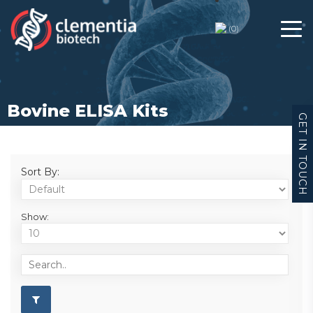
(
0
)
Bovine ELISA Kits
GET IN TOUCH
Sort By:
Show: