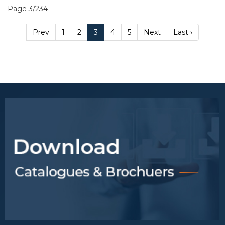
Page 3/234
Prev
1
2
3
4
5
Next
Last ›