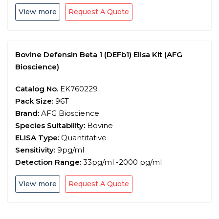
View more
Request A Quote
Bovine Defensin Beta 1 (DEFb1) Elisa Kit (AFG
Bioscience)
Catalog No.
EK760229
Pack Size:
96T
Brand:
AFG Bioscience
Species Suitability:
Bovine
ELISA Type:
Quantitative
Sensitivity:
9pg/ml
Detection Range:
33pg/ml -2000 pg/ml
View more
Request A Quote