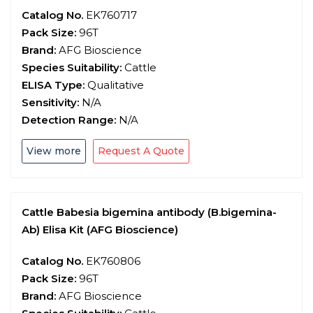
Catalog No.
EK760717
Pack Size:
96T
Brand:
AFG Bioscience
Species Suitability:
Cattle
ELISA Type:
Qualitative
Sensitivity:
N/A
Detection Range:
N/A
View more
Request A Quote
Cattle Babesia bigemina antibody (B.bigemina-
Ab) Elisa Kit (AFG Bioscience)
Catalog No.
EK760806
Pack Size:
96T
Brand:
AFG Bioscience