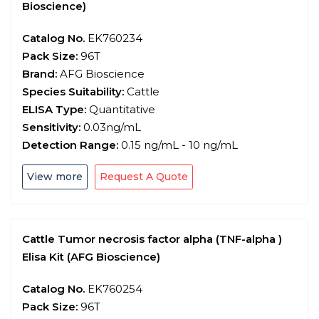
Bioscience)
Catalog No.
EK760234
Pack Size:
96T
Brand:
AFG Bioscience
Species Suitability:
Cattle
ELISA Type:
Quantitative
Sensitivity:
0.03ng/mL
Detection Range:
0.15 ng/mL - 10 ng/mL
View more
Request A Quote
Cattle Tumor necrosis factor alpha (TNF-alpha )
Elisa Kit (AFG Bioscience)
Catalog No.
EK760254
Pack Size:
96T