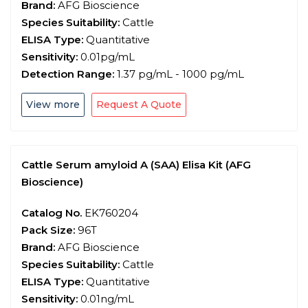
Brand:
AFG Bioscience
Species Suitability:
Cattle
ELISA Type:
Quantitative
Sensitivity:
0.01pg/mL
Detection Range:
1.37 pg/mL - 1000 pg/mL
View more
Request A Quote
Cattle Serum amyloid A (SAA) Elisa Kit (AFG
Bioscience)
Catalog No.
EK760204
Pack Size:
96T
Brand:
AFG Bioscience
Species Suitability:
Cattle
ELISA Type:
Quantitative
Sensitivity:
0.01ng/mL