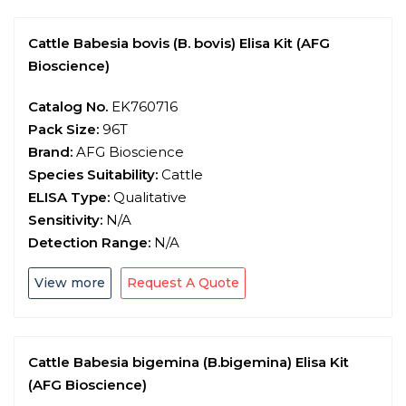
Cattle Babesia bovis (B. bovis) Elisa Kit (AFG
Bioscience)
Catalog No.
EK760716
Pack Size:
96T
Brand:
AFG Bioscience
Species Suitability:
Cattle
ELISA Type:
Qualitative
Sensitivity:
N/A
Detection Range:
N/A
View more
Request A Quote
Cattle Babesia bigemina (B.bigemina) Elisa Kit
(AFG Bioscience)