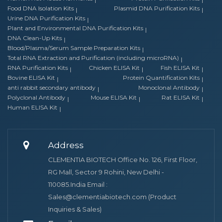
Food DNA Isolation Kits
Plasmid DNA Purification Kits
Urine DNA Purification Kits
Plant and Environmental DNA Purification Kits
DNA Clean-Up Kits
Blood/Plasma/Serum Sample Preparation Kits
Total RNA Extraction and Purification (including microRNA)
RNA Purification Kits
Chicken ELISA Kit
Fish ELISA Kit
Bovine ELISA Kit
Protein Quantification Kits
anti rabbit secondary antibody
Monoclonal Antibody
Polyclonal Antibody
Mouse ELISA Kit
Rat ELISA Kit
Human ELISA Kit
Address
CLEMENTIA BIOTECH Office No. 126, First Floor,
RG Mall, Sector 9 Rohini, New Delhi -
110085.India Email :
Sales@clementiabiotech.com (Product
Inquiries & Sales)