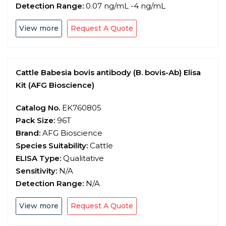
Detection Range:
0.07 ng/mL -4 ng/mL
View more
Request A Quote
Cattle Babesia bovis antibody (B. bovis-Ab) Elisa
Kit (AFG Bioscience)
Catalog No.
EK760805
Pack Size:
96T
Brand:
AFG Bioscience
Species Suitability:
Cattle
ELISA Type:
Qualitative
Sensitivity:
N/A
Detection Range:
N/A
View more
Request A Quote