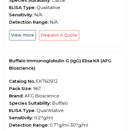
Species Suitability:
Cattle
ELISA Type:
Qualitative
Sensitivity:
N/A
Detection Range:
N/A
View more
Request A Quote
Buffalo Immunoglobulin G (IgG) Elisa Kit (AFG
Bioscience)
Catalog No.
EK760912
Pack Size:
96T
Brand:
AFG Bioscience
Species Suitability:
Buffalo
ELISA Type:
Quantitative
Sensitivity:
0.2?g/ml
Detection Range:
0.7?g/ml-30?g/ml