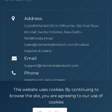
Address
CLEMENTIA BIOTECH Office No. 126, First Floor,
RG Mall, Sector 9 Rohini, New Delhi -
110085.India Email :
Sales@clementiabiotech.com (Product
Inquiries & Sales)
Email
Support@clementiabiotech.com
Phone
9599524035, 9654005895
This website uses cookies. By continuing to
browse the site, you are agreeing to our use of
cookies
© 2026 Clementia Biotech. Powered by