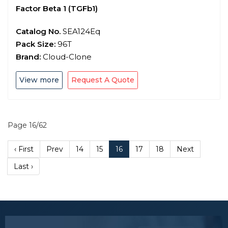
Factor Beta 1 (TGFb1)
Catalog No.
SEA124Eq
Pack Size:
96T
Brand:
Cloud-Clone
View more
Request A Quote
Page 16/62
‹ First
Prev
14
15
16
17
18
Next
Last ›