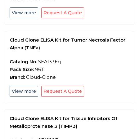
View more
Request A Quote
Cloud Clone ELISA Kit for Tumor Necrosis Factor
Alpha (TNFa)
Catalog No.
SEA133Eq
Pack Size:
96T
Brand:
Cloud-Clone
View more
Request A Quote
Cloud Clone ELISA Kit for Tissue Inhibitors Of
Metalloproteinase 3 (TIMP3)