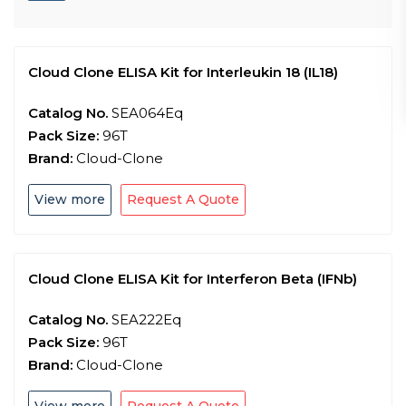
Cloud Clone ELISA Kit for Interleukin 18 (IL18)
Catalog No.
SEA064Eq
Pack Size:
96T
Brand:
Cloud-Clone
View more
Request A Quote
Cloud Clone ELISA Kit for Interferon Beta (IFNb)
Catalog No.
SEA222Eq
Pack Size:
96T
Brand:
Cloud-Clone