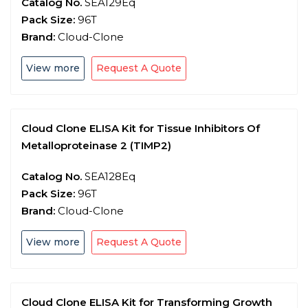
Catalog No.
SEA129Eq
Pack Size:
96T
Brand:
Cloud-Clone
View more
Request A Quote
Cloud Clone ELISA Kit for Tissue Inhibitors Of
Metalloproteinase 2 (TIMP2)
Catalog No.
SEA128Eq
Pack Size:
96T
Brand:
Cloud-Clone
View more
Request A Quote
Cloud Clone ELISA Kit for Transforming Growth