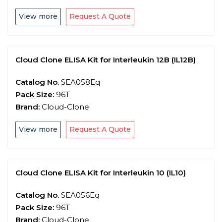
View more
Request A Quote
Cloud Clone ELISA Kit for Interleukin 12B (IL12B)
Catalog No.
SEA058Eq
Pack Size:
96T
Brand:
Cloud-Clone
View more
Request A Quote
Cloud Clone ELISA Kit for Interleukin 10 (IL10)
Catalog No.
SEA056Eq
Pack Size:
96T
Brand:
Cloud-Clone