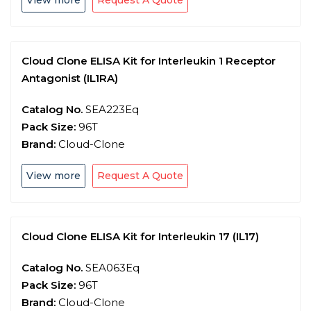
View more
Request A Quote
Cloud Clone ELISA Kit for Interleukin 1 Receptor
Antagonist (IL1RA)
Catalog No.
SEA223Eq
Pack Size:
96T
Brand:
Cloud-Clone
View more
Request A Quote
Cloud Clone ELISA Kit for Interleukin 17 (IL17)
Catalog No.
SEA063Eq
Pack Size:
96T
Brand:
Cloud-Clone