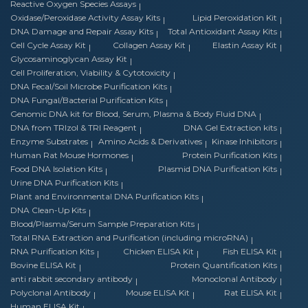
Reactive Oxygen Species Assays
Oxidase/Peroxidase Activity Assay Kits
Lipid Peroxidation Kit
DNA Damage and Repair Assay Kits
Total Antioxidant Assay Kits
Cell Cycle Assay Kit
Collagen Assay Kit
Elastin Assay Kit
Glycosaminoglycan Assay Kit
Cell Proliferation, Viability & Cytotoxicity
DNA Fecal/Soil Microbe Purification Kits
DNA Fungal/Bacterial Purification Kits
Genomic DNA kit for Blood, Serum, Plasma & Body Fluid DNA
DNA from TRIzol & TRI Reagent
DNA Gel Extraction kits
Enzyme Substrates
Amino Acids & Derivatives
Kinase Inhibitors
Human Rat Mouse Hormones
Protein Purification Kits
Food DNA Isolation Kits
Plasmid DNA Purification Kits
Urine DNA Purification Kits
Plant and Environmental DNA Purification Kits
DNA Clean-Up Kits
Blood/Plasma/Serum Sample Preparation Kits
Total RNA Extraction and Purification (including microRNA)
RNA Purification Kits
Chicken ELISA Kit
Fish ELISA Kit
Bovine ELISA Kit
Protein Quantification Kits
anti rabbit secondary antibody
Monoclonal Antibody
Polyclonal Antibody
Mouse ELISA Kit
Rat ELISA Kit
Human ELISA Kit