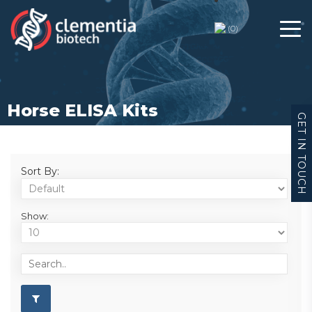
(
0
)
Horse ELISA Kits
GET IN TOUCH
Sort By:
Show: