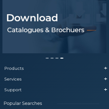
Products
Services
Support
Popular Searches