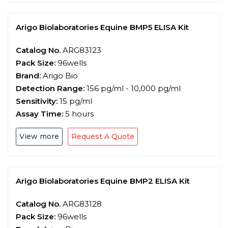
Arigo Biolaboratories Equine BMP5 ELISA Kit
Catalog No.
ARG83123
Pack Size:
96wells
Brand:
Arigo Bio
Detection Range:
156 pg/ml - 10,000 pg/ml
Sensitivity:
15 pg/ml
Assay Time:
5 hours
View more
Request A Quote
Arigo Biolaboratories Equine BMP2 ELISA Kit
Catalog No.
ARG83128
Pack Size:
96wells