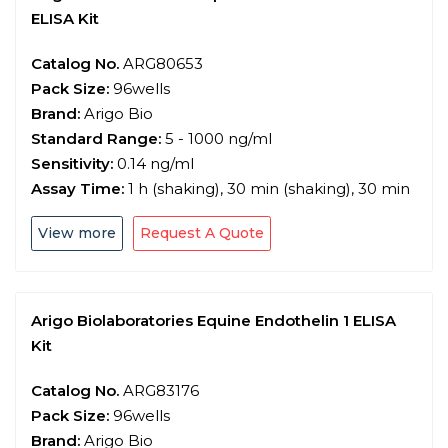
ELISA Kit
Catalog No.
ARG80653
Pack Size:
96wells
Brand:
Arigo Bio
Standard Range:
5 - 1000 ng/ml
Sensitivity:
0.14 ng/ml
Assay Time:
1 h (shaking), 30 min (shaking), 30 min
View more
Request A Quote
Arigo Biolaboratories Equine Endothelin 1 ELISA
Kit
Catalog No.
ARG83176
Pack Size:
96wells
Brand:
Arigo Bio