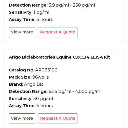
Detection Range:
3.9 pg/ml - 250 pg/ml
Sensitivity:
1 pg/ml
Assay Time:
5 hours
View more
Request A Quote
Arigo Biolaboratories Equine CXCL14 ELISA Kit
Catalog No.
ARG83196
Pack Size:
96wells
Brand:
Arigo Bio
Detection Range:
62.5 pg/ml - 4,000 pg/ml
Sensitivity:
30 pg/ml
Assay Time:
5 hours
View more
Request A Quote