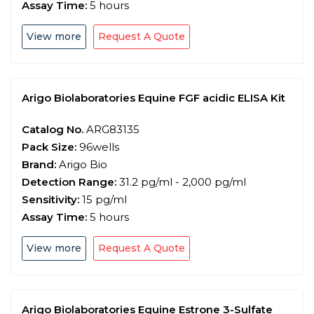
Assay Time:
5 hours
View more
Request A Quote
Arigo Biolaboratories Equine FGF acidic ELISA Kit
Catalog No.
ARG83135
Pack Size:
96wells
Brand:
Arigo Bio
Detection Range:
31.2 pg/ml - 2,000 pg/ml
Sensitivity:
15 pg/ml
Assay Time:
5 hours
View more
Request A Quote
Arigo Biolaboratories Equine Estrone 3-Sulfate