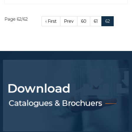
Page 62/62
‹ First
Prev
60
61
62