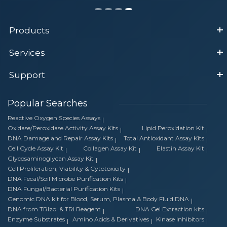
Products
Services
Support
Popular Searches
Reactive Oxygen Species Assays
Oxidase/Peroxidase Activity Assay Kits
Lipid Peroxidation Kit
DNA Damage and Repair Assay Kits
Total Antioxidant Assay Kits
Cell Cycle Assay Kit
Collagen Assay Kit
Elastin Assay Kit
Glycosaminoglycan Assay Kit
Cell Proliferation, Viability & Cytotoxicity
DNA Fecal/Soil Microbe Purification Kits
DNA Fungal/Bacterial Purification Kits
Genomic DNA kit for Blood, Serum, Plasma & Body Fluid DNA
DNA from TRIzol & TRI Reagent
DNA Gel Extraction kits
Enzyme Substrates
Amino Acids & Derivatives
Kinase Inhibitors