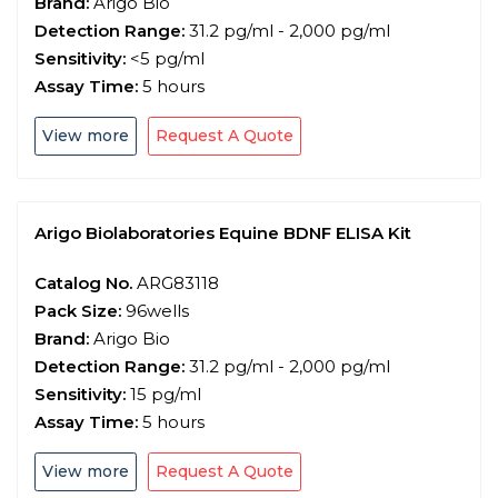
Brand:
Arigo Bio
Detection Range:
31.2 pg/ml - 2,000 pg/ml
Sensitivity:
<5 pg/ml
Assay Time:
5 hours
View more
Request A Quote
Arigo Biolaboratories Equine BDNF ELISA Kit
Catalog No.
ARG83118
Pack Size:
96wells
Brand:
Arigo Bio
Detection Range:
31.2 pg/ml - 2,000 pg/ml
Sensitivity:
15 pg/ml
Assay Time:
5 hours
View more
Request A Quote