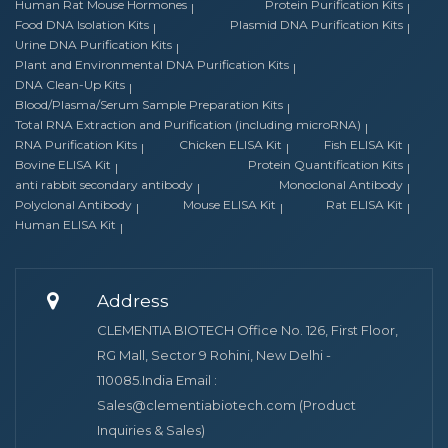
Human Rat Mouse Hormones
Protein Purification Kits
Food DNA Isolation Kits
Plasmid DNA Purification Kits
Urine DNA Purification Kits
Plant and Environmental DNA Purification Kits
DNA Clean-Up Kits
Blood/Plasma/Serum Sample Preparation Kits
Total RNA Extraction and Purification (including microRNA)
RNA Purification Kits
Chicken ELISA Kit
Fish ELISA Kit
Bovine ELISA Kit
Protein Quantification Kits
anti rabbit secondary antibody
Monoclonal Antibody
Polyclonal Antibody
Mouse ELISA Kit
Rat ELISA Kit
Human ELISA Kit
Address
CLEMENTIA BIOTECH Office No. 126, First Floor,
RG Mall, Sector 9 Rohini, New Delhi -
110085.India Email :
Sales@clementiabiotech.com (Product
Inquiries & Sales)