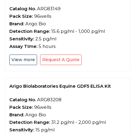
Catalog No.
ARG83149
Pack Size:
96wells
Brand:
Arigo Bio
Detection Range:
15.6 pg/ml - 1,000 pg/ml
Sensitivity:
2.5 pg/ml
Assay Time:
5 hours
View more
Request A Quote
Arigo Biolaboratories Equine GDF5 ELISA Kit
Catalog No.
ARG83208
Pack Size:
96wells
Brand:
Arigo Bio
Detection Range:
31.2 pg/ml - 2,000 pg/ml
Sensitivity:
15 pg/ml