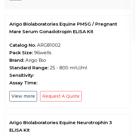
Arigo Biolaboratories Equine PMSG / Pregnant
Mare Serum Gonadotropin ELISA Kit
Catalog No.
ARG81002
Pack Size:
96wells
Brand:
Arigo Bio
Standard Range:
25 - 800 mIU/ml
Sensitivity:
Assay Time:
View more
Request A Quote
Arigo Biolaboratories Equine Neurotrophin 3
ELISA Kit