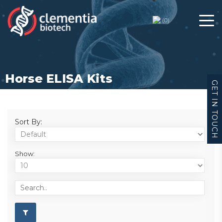
(
0
)
Horse ELISA Kits
GET IN TOUCH
Sort By:
Show: