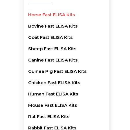
Horse Fast ELISA Kits
Bovine Fast ELISA Kits
Goat Fast ELISA Kits
Sheep Fast ELISA Kits
Canine Fast ELISA Kits
Guinea Pig Fast ELISA Kits
Chicken Fast ELISA Kits
Human Fast ELISA Kits
Mouse Fast ELISA Kits
Rat Fast ELISA Kits
Rabbit Fast ELISA Kits