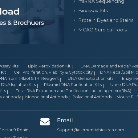
miRNA Sequencing
Bioassay Kits
Protein Dyes and Stains
MCAO Surgical Tools
Assay Kits
Lipid Peroxidation Kit
DNA Damage and Repair Assa
Kit
Cell Proliferation, Viability & Cytotoxicity
DNA Fecal/Soil Micr
NA from TRIzol & TRI Reagent
DNA Gel Extraction kits
Enzyme 
DNA Isolation Kits
Plasmid DNA Purification Kits
Urine DNA Puri
its
Total RNA Extraction and Purification (including microRNA)
ry antibody
Monoclonal Antibody
Polyclonal Antibody
Mouse ELIS
Email
Sector 9 Rohini,
Support@clementiabiotech.com
ch.com (Product