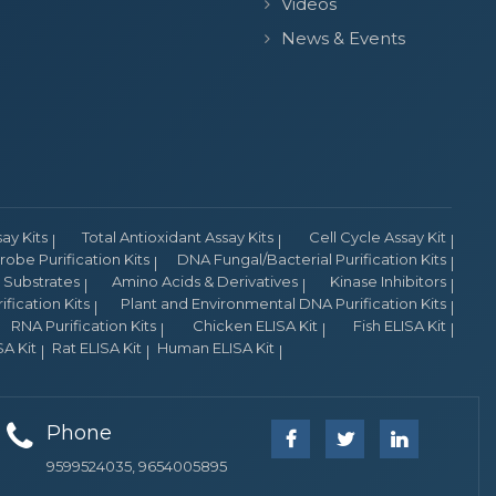
Videos
News & Events
y Kits
Total Antioxidant Assay Kits
Cell Cycle Assay Kit
obe Purification Kits
DNA Fungal/Bacterial Purification Kits
Substrates
Amino Acids & Derivatives
Kinase Inhibitors
fication Kits
Plant and Environmental DNA Purification Kits
RNA Purification Kits
Chicken ELISA Kit
Fish ELISA Kit
A Kit
Rat ELISA Kit
Human ELISA Kit
Phone
9599524035, 9654005895