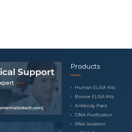
Products
Human ELISA Kits
Bovine ELISA Kits
Antibody Pairs
DNA Purification
RNA Isolation