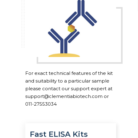
For exact technical features of the kit
and suitability to a particular sample
please contact our support expert at
support@clementiabiotech.com or
011-27553034
Fast ELISA Kits