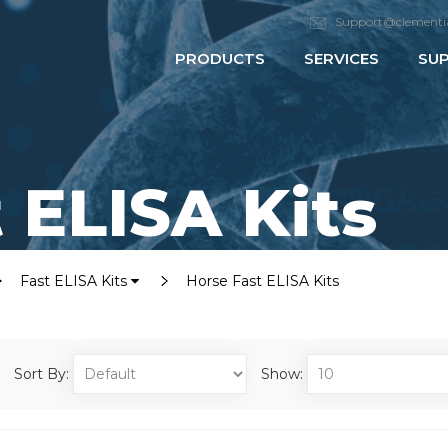
Support@clementi
PRODUCTS
SERVICES
SU
 ELISA Kits
Fast ELISA Kits
Horse Fast ELISA Kits
Sort By:
Show: