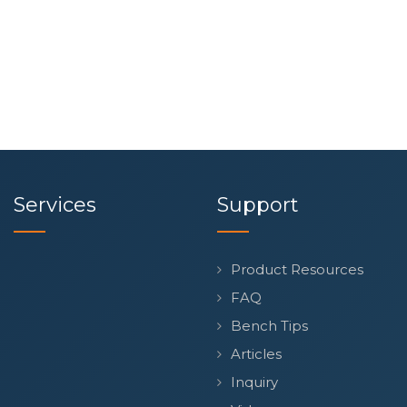
Services
Support
Product Resources
FAQ
Bench Tips
Articles
Inquiry