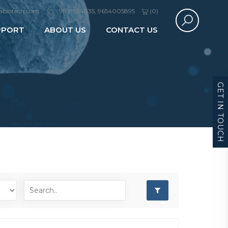
abiotech.com
9599524035, 9654005895
(
0
)
PPORT
ABOUT US
CONTACT US
GET IN TOUCH