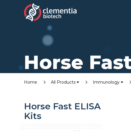
Horse Fast
Home
All Products
Immunology
Horse Fast ELISA
Kits