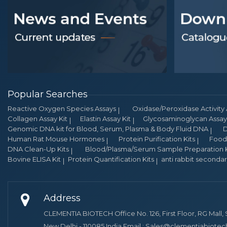
Popular Searches
Reactive Oxygen Species Assays
Oxidase/Peroxidase Activity 
Collagen Assay Kit
Elastin Assay Kit
Glycosaminoglycan Assay 
Genomic DNA kit for Blood, Serum, Plasma & Body Fluid DNA
D
Human Rat Mouse Hormones
Protein Purification Kits
Food 
DNA Clean-Up Kits
Blood/Plasma/Serum Sample Preparation K
Bovine ELISA Kit
Protein Quantification Kits
anti rabbit seconda
Address
CLEMENTIA BIOTECH Office No. 126, First Floor, RG Mall, 
New Delhi - 110085.India Email : Sales@clementiabiote