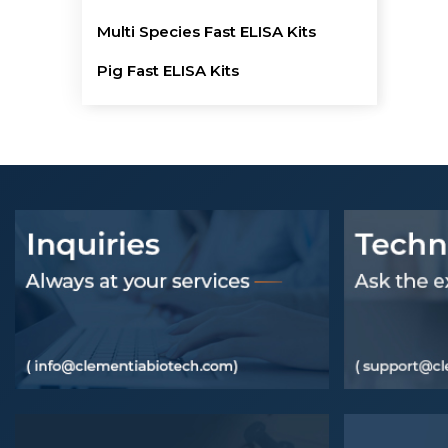
Multi Species Fast ELISA Kits
Pig Fast ELISA Kits