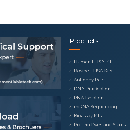
Products
Human ELISA Kits
Bovine ELISA Kits
Antibody Pairs
DNA Purification
RNA Isolation
miRNA Sequencing
Bioassay Kits
Protein Dyes and Stains