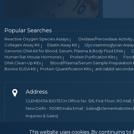
Popular Searches
Reactive Oxygen Species Assays
Oxidase/Peroxidase Activity 
Collagen Assay Kit
Elastin Assay Kit
Glycosaminoglycan Assay 
Genomic DNA kit for Blood, Serum, Plasma & Body Fluid DNA
D
Human Rat Mouse Hormones
Protein Purification Kits
Food 
DNA Clean-Up Kits
Blood/Plasma/Serum Sample Preparation K
Bovine ELISA Kit
Protein Quantification Kits
anti rabbit seconda
Address
CLEMENTIA BIOTECH Office No. 126, First Floor, RG Mall, 
New Delhi - 110085.India Email : Sales@clementiabiote
Inquiries & Sales)
This website uses cookies. By continuing to 