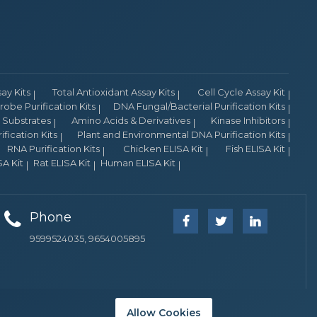
y Kits
Total Antioxidant Assay Kits
Cell Cycle Assay Kit
obe Purification Kits
DNA Fungal/Bacterial Purification Kits
Substrates
Amino Acids & Derivatives
Kinase Inhibitors
fication Kits
Plant and Environmental DNA Purification Kits
RNA Purification Kits
Chicken ELISA Kit
Fish ELISA Kit
A Kit
Rat ELISA Kit
Human ELISA Kit
Phone
9599524035, 9654005895
Allow Cookies
Company Overview
Dealer Network
Join us
Principals