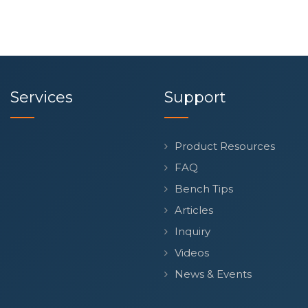
Services
Support
Product Resources
FAQ
Bench Tips
Articles
Inquiry
Videos
News & Events