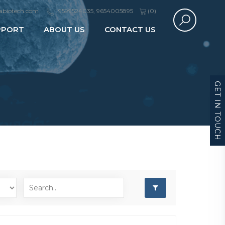
abiotech.com
9599524035, 9654005895
(
0
)
PPORT
ABOUT US
CONTACT US
GET IN TOUCH