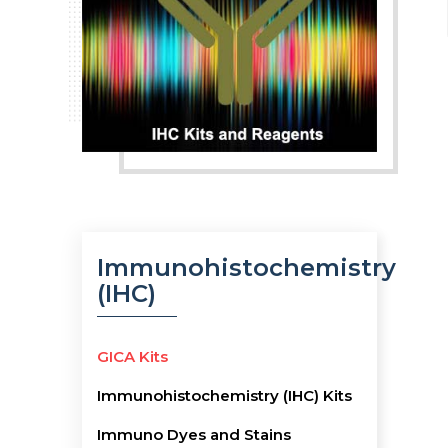
Immunohistochemistry
(IHC)
GICA Kits
Immunohistochemistry (IHC) Kits
Immuno Dyes and Stains