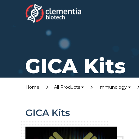
GICA Kits
Home
All Products
Immunology
GICA Kits