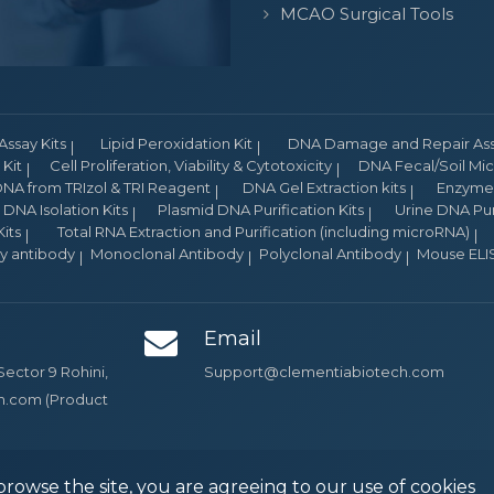
MCAO Surgical Tools
Assay Kits
Lipid Peroxidation Kit
DNA Damage and Repair Assa
Kit
Cell Proliferation, Viability & Cytotoxicity
DNA Fecal/Soil Micr
NA from TRIzol & TRI Reagent
DNA Gel Extraction kits
Enzyme 
DNA Isolation Kits
Plasmid DNA Purification Kits
Urine DNA Puri
its
Total RNA Extraction and Purification (including microRNA)
ry antibody
Monoclonal Antibody
Polyclonal Antibody
Mouse ELIS
Email
Sector 9 Rohini,
Support@clementiabiotech.com
ch.com (Product
browse the site, you are agreeing to our use of cookies