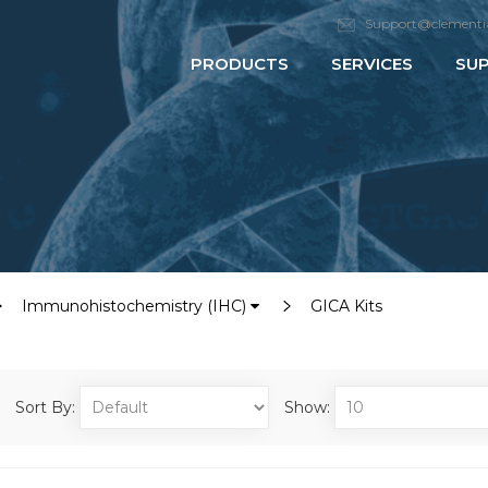
Support@clementi
PRODUCTS
SERVICES
SU
Immunohistochemistry (IHC)
GICA Kits
Sort By:
Show: