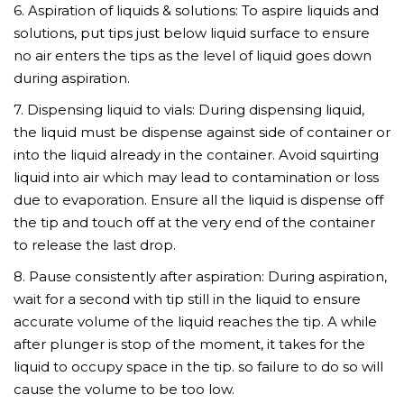
6. Aspiration of liquids & solutions: To aspire liquids and
solutions, put tips just below liquid surface to ensure
no air enters the tips as the level of liquid goes down
during aspiration.
7. Dispensing liquid to vials: During dispensing liquid,
the liquid must be dispense against side of container or
into the liquid already in the container. Avoid squirting
liquid into air which may lead to contamination or loss
due to evaporation. Ensure all the liquid is dispense off
the tip and touch off at the very end of the container
to release the last drop.
8. Pause consistently after aspiration: During aspiration,
wait for a second with tip still in the liquid to ensure
accurate volume of the liquid reaches the tip. A while
after plunger is stop of the moment, it takes for the
liquid to occupy space in the tip. so failure to do so will
cause the volume to be too low.