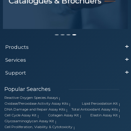
Tips to Select Antibody
Products
Services
Support
Popular Searches
Reactive Oxygen Species Assays
Oxidase/Peroxidase Activity Assay Kits
Lipid Peroxidation Kit
DNA Damage and Repair Assay Kits
Total Antioxidant Assay Kits
Cell Cycle Assay Kit
Collagen Assay Kit
Elastin Assay Kit
Glycosaminoglycan Assay Kit
Cell Proliferation, Viability & Cytotoxicity