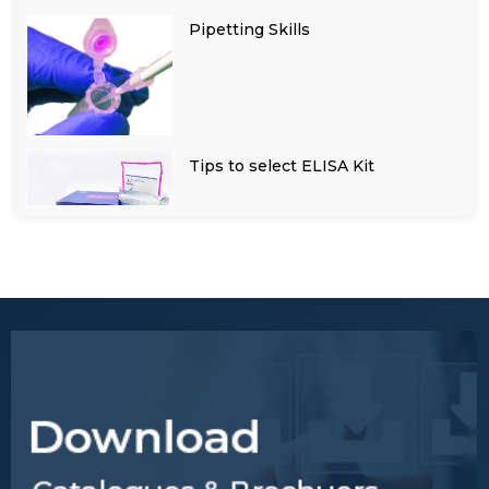
Pipetting Skills
Tips to select ELISA Kit
General Tips for Research
Samples Processing
Tips to obtain desired results
for a ELISA test