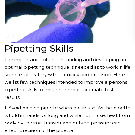
Pipetting Skills
The importance of understanding and developing an
optimal pipetting technique is needed as to work in life
science laboratory with accuracy and precision. Here
we list few techniques intended to improve a persons
pipetting skills to ensure the most accurate test
results.
1. Avoid holding pipette when not in use: As the pipette
is hold in hands for long and while not in use, heat from
body by thermal transfer and outside pressure can
effect precision of the pipette.