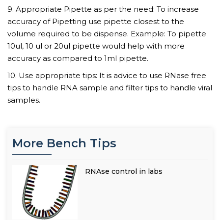
9. Appropriate Pipette as per the need: To increase
accuracy of Pipetting use pipette closest to the
volume required to be dispense. Example: To pipette
10ul, 10 ul or 20ul pipette would help with more
accuracy as compared to 1ml pipette.
10. Use appropriate tips: It is advice to use RNase free
tips to handle RNA sample and filter tips to handle viral
samples.
More Bench Tips
RNAse control in labs