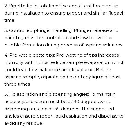
2. Pipette tip installation: Use consistent force on tip
during installation to ensure proper and similar fit each
time.
3. Controlled plunger handling: Plunger release and
handling must be controlled and slow to avoid air
bubble formation during process of aspiring solutions.
4. Pre-wet pipette tips: Pre-wetting of tips increases
humidity within thus reduce sample evaporation which
could lead to variation in sample volume. Before
aspiring sample, aspirate and expel any liquid at least
three times.
5. Tip aspiration and dispensing angles: To maintain
accuracy, aspiration must be at 90 degrees while
dispensing must be at 45 degrees. The suggested
angles ensure proper liquid aspiration and dispense to
avoid any residue.