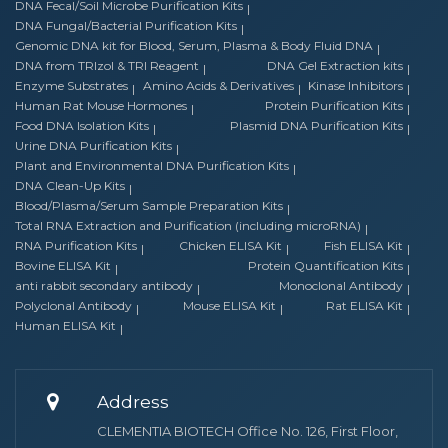
DNA Fecal/Soil Microbe Purification Kits
DNA Fungal/Bacterial Purification Kits
Genomic DNA kit for Blood, Serum, Plasma & Body Fluid DNA
DNA from TRIzol & TRI Reagent
DNA Gel Extraction kits
Enzyme Substrates
Amino Acids & Derivatives
Kinase Inhibitors
Human Rat Mouse Hormones
Protein Purification Kits
Food DNA Isolation Kits
Plasmid DNA Purification Kits
Urine DNA Purification Kits
Plant and Environmental DNA Purification Kits
DNA Clean-Up Kits
Blood/Plasma/Serum Sample Preparation Kits
Total RNA Extraction and Purification (including microRNA)
RNA Purification Kits
Chicken ELISA Kit
Fish ELISA Kit
Bovine ELISA Kit
Protein Quantification Kits
anti rabbit secondary antibody
Monoclonal Antibody
Polyclonal Antibody
Mouse ELISA Kit
Rat ELISA Kit
Human ELISA Kit
Address
CLEMENTIA BIOTECH Office No. 126, First Floor,