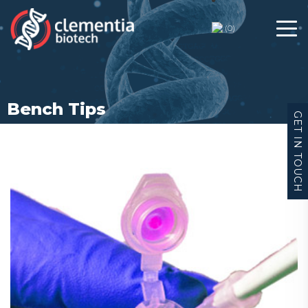
Bench Tips
(
0
)
Bench Tips
GET IN TOUCH