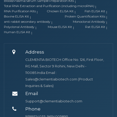
Blood/Plasma/Serum Sample Preparation Kits
Total RNA Extraction and Purification (including microRNA)
RNA Purification Kits
Chicken ELISA Kit
Fish ELISA Kit
Bovine ELISA Kit
Protein Quantification Kits
anti rabbit secondary antibody
Monoclonal Antibody
Polyclonal Antibody
Mouse ELISA Kit
Rat ELISA Kit
Human ELISA Kit
Address
CLEMENTIA BIOTECH Office No. 126, First Floor,
RG Mall, Sector 9 Rohini, New Delhi -
110085.India Email :
Sales@clementiabiotech.com (Product
Inquiries & Sales)
Email
Support@clementiabiotech.com
Phone
9599524035, 9654005895