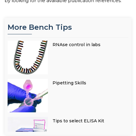
by looking for the available publication references.
More Bench Tips
RNAse control in labs
Pipetting Skills
Tips to select ELISA Kit