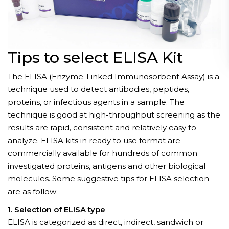
Tips to select ELISA Kit
The ELISA (Enzyme-Linked Immunosorbent Assay) is a
technique used to detect antibodies, peptides,
proteins, or infectious agents in a sample. The
technique is good at high-throughput screening as the
results are rapid, consistent and relatively easy to
analyze. ELISA kits in ready to use format are
commercially available for hundreds of common
investigated proteins, antigens and other biological
molecules. Some suggestive tips for ELISA selection
are as follow:
1. Selection of ELISA type
ELISA is categorized as direct, indirect, sandwich or