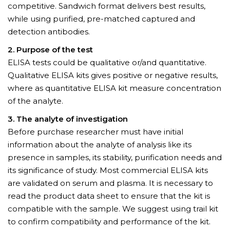
competitive. Sandwich format delivers best results,
while using purified, pre-matched captured and
detection antibodies.
2. Purpose of the test
ELISA tests could be qualitative or/and quantitative.
Qualitative ELISA kits gives positive or negative results,
where as quantitative ELISA kit measure concentration
of the analyte.
3. The analyte of investigation
Before purchase researcher must have initial
information about the analyte of analysis like its
presence in samples, its stability, purification needs and
its significance of study. Most commercial ELISA kits
are validated on serum and plasma. It is necessary to
read the product data sheet to ensure that the kit is
compatible with the sample. We suggest using trail kit
to confirm compatibility and performance of the kit.