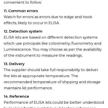
convenient to follow.
11. Common errors
Watch for errors as errors due to edge and hook
effects, likely to occur in ELISA.
12. Detection system
ELISA kits are based on different detection systems
which use principals like colorimetry, fluorometry and
Luminescence. You may choose as per the availability
of the instrument to measure the readings.
13. Delivery
The supplier should take full responsibility to deliver
the kits at appropriate temperature. The
recommended temperature of shipping and storage
maintains kit performance.
14. Reference
Performance of ELISA kits could be better understood