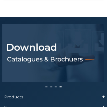
General Tips for Research
Samples Processing
Tips to obtain desired results
for a ELISA test
Tips to Select Antibody
Products