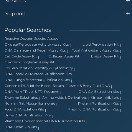
Services
Support
Popular Searches
Reactive Oxygen Species Assays
Oxidase/Peroxidase Activity Assay Kits
Lipid Peroxidation Kit
DNA Damage and Repair Assay Kits
Total Antioxidant Assay Kits
Cell Cycle Assay Kit
Collagen Assay Kit
Elastin Assay Kit
Glycosaminoglycan Assay Kit
Cell Proliferation, Viability & Cytotoxicity
DNA Fecal/Soil Microbe Purification Kits
DNA Fungal/Bacterial Purification Kits
Genomic DNA kit for Blood, Serum, Plasma & Body Fluid DNA
DNA from TRIzol & TRI Reagent
DNA Gel Extraction kits
Enzyme Substrates
Amino Acids & Derivatives
Kinase Inhibitors
Human Rat Mouse Hormones
Protein Purification Kits
Food DNA Isolation Kits
Plasmid DNA Purification Kits
Urine DNA Purification Kits
Plant and Environmental DNA Purification Kits
DNA Clean-Up Kits