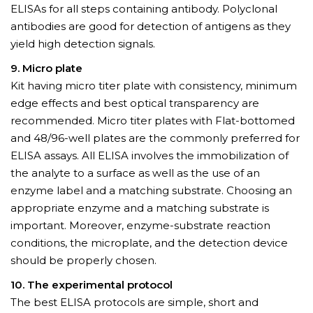
ELISAs for all steps containing antibody. Polyclonal
antibodies are good for detection of antigens as they
yield high detection signals.
9. Micro plate
Kit having micro titer plate with consistency, minimum
edge effects and best optical transparency are
recommended. Micro titer plates with Flat-bottomed
and 48/96-well plates are the commonly preferred for
ELISA assays. All ELISA involves the immobilization of
the analyte to a surface as well as the use of an
enzyme label and a matching substrate. Choosing an
appropriate enzyme and a matching substrate is
important. Moreover, enzyme-substrate reaction
conditions, the microplate, and the detection device
should be properly chosen.
10. The experimental protocol
The best ELISA protocols are simple, short and