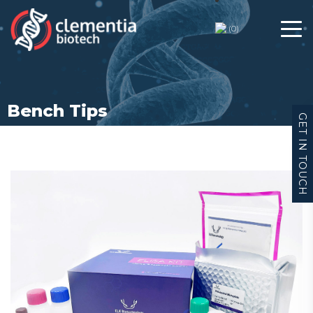
Bench Tips
(
0
)
Bench Tips
GET IN TOUCH