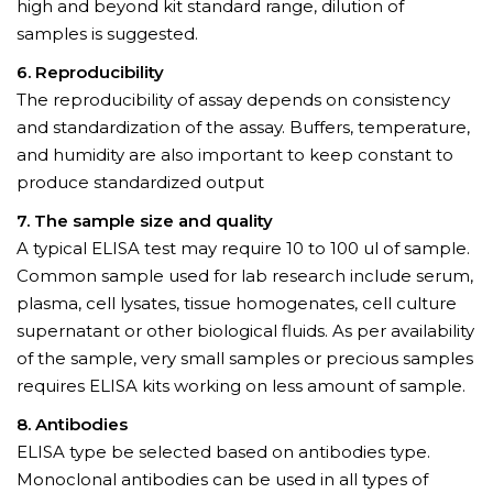
high and beyond kit standard range, dilution of
samples is suggested.
6. Reproducibility
The reproducibility of assay depends on consistency
and standardization of the assay. Buffers, temperature,
and humidity are also important to keep constant to
produce standardized output
7. The sample size and quality
A typical ELISA test may require 10 to 100 ul of sample.
Common sample used for lab research include serum,
plasma, cell lysates, tissue homogenates, cell culture
supernatant or other biological fluids. As per availability
of the sample, very small samples or precious samples
requires ELISA kits working on less amount of sample.
8. Antibodies
ELISA type be selected based on antibodies type.
Monoclonal antibodies can be used in all types of