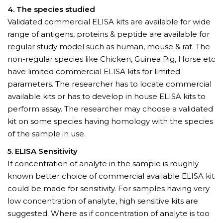
4. The species studied
Validated commercial ELISA kits are available for wide
range of antigens, proteins & peptide are available for
regular study model such as human, mouse & rat. The
non-regular species like Chicken, Guinea Pig, Horse etc
have limited commercial ELISA kits for limited
parameters. The researcher has to locate commercial
available kits or has to develop in house ELISA kits to
perform assay. The researcher may choose a validated
kit on some species having homology with the species
of the sample in use.
5. ELISA Sensitivity
If concentration of analyte in the sample is roughly
known better choice of commercial available ELISA kit
could be made for sensitivity. For samples having very
low concentration of analyte, high sensitive kits are
suggested. Where as if concentration of analyte is too