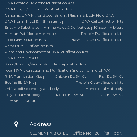
DNA Fecal/Soil Microbe Purification Kits
DNA Fungal/Bacterial Purification Kits
Genomic DNA kit for Blood, Serum, Plasma & Body Fluid DNA
DNA from TRIzol & TRI Reagent
DNA Gel Extraction kits
Enzyme Substrates
Amino Acids & Derivatives
Kinase Inhibitors
Human Rat Mouse Hormones
Protein Purification Kits
Food DNA Isolation Kits
Plasmid DNA Purification Kits
Urine DNA Purification Kits
Plant and Environmental DNA Purification Kits
DNA Clean-Up Kits
Blood/Plasma/Serum Sample Preparation Kits
Total RNA Extraction and Purification (including microRNA)
RNA Purification Kits
Chicken ELISA Kit
Fish ELISA Kit
Bovine ELISA Kit
Protein Quantification Kits
anti rabbit secondary antibody
Monoclonal Antibody
Polyclonal Antibody
Mouse ELISA Kit
Rat ELISA Kit
Human ELISA Kit
Address
CLEMENTIA BIOTECH Office No. 126, First Floor,