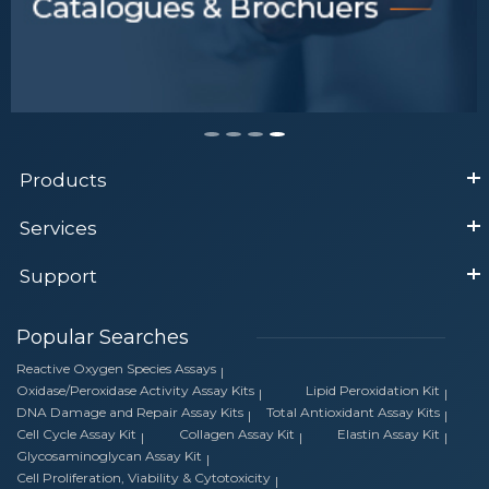
Products
Services
Support
Popular Searches
Reactive Oxygen Species Assays
Oxidase/Peroxidase Activity Assay Kits
Lipid Peroxidation Kit
DNA Damage and Repair Assay Kits
Total Antioxidant Assay Kits
Cell Cycle Assay Kit
Collagen Assay Kit
Elastin Assay Kit
Glycosaminoglycan Assay Kit
Cell Proliferation, Viability & Cytotoxicity