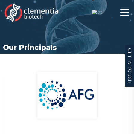
(
0
)
Our Principals
GET IN TOUCH