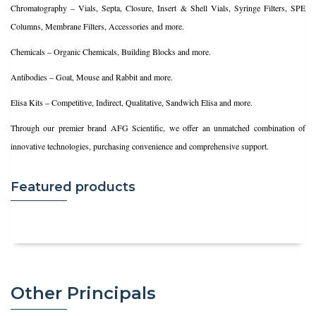
Chromatography – Vials, Septa, Closure, Insert & Shell Vials, Syringe Filters, SPE
Columns, Membrane Filters, Accessories and more.
Chemicals – Organic Chemicals, Building Blocks and more.
Antibodies – Goat, Mouse and Rabbit and more.
Elisa Kits – Competitive, Indirect, Qualitative, Sandwich Elisa and more.
Through our premier brand AFG Scientific, we offer an unmatched combination of
innovative technologies, purchasing convenience and comprehensive support.
Featured products
Other Principals