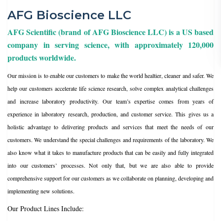
AFG Bioscience LLC
AFG Scientific (brand of AFG Bioscience LLC) is a US based
company in serving science, with approximately 120,000
products worldwide.
Our mission is to enable our customers to make the world healtier, cleaner and safer. We
help our customers accelerate life science research, solve complex analytical challenges
and increase laboratory productivity. Our team’s expertise comes from years of
experience in laboratory research, production, and customer service. This gives us a
holistic advantage to delivering products and services that meet the needs of our
customers. We understand the special challenges and requirements of the laboratory. We
also know what it takes to manufacture products that can be easily and fully integrated
into our customers’ processes. Not only that, but we are also able to provide
comprehensive support for our customers as we collaborate on planning, developing and
implementing new solutions.
Our Product Lines Include: