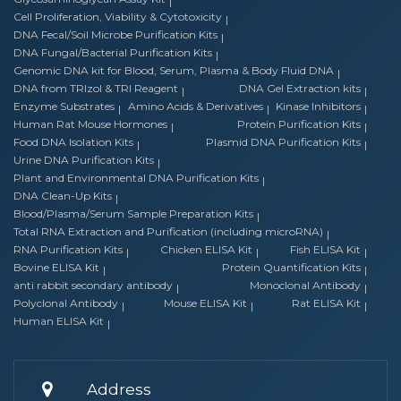
Cell Proliferation, Viability & Cytotoxicity
DNA Fecal/Soil Microbe Purification Kits
DNA Fungal/Bacterial Purification Kits
Genomic DNA kit for Blood, Serum, Plasma & Body Fluid DNA
DNA from TRIzol & TRI Reagent
DNA Gel Extraction kits
Enzyme Substrates
Amino Acids & Derivatives
Kinase Inhibitors
Human Rat Mouse Hormones
Protein Purification Kits
Food DNA Isolation Kits
Plasmid DNA Purification Kits
Urine DNA Purification Kits
Plant and Environmental DNA Purification Kits
DNA Clean-Up Kits
Blood/Plasma/Serum Sample Preparation Kits
Total RNA Extraction and Purification (including microRNA)
RNA Purification Kits
Chicken ELISA Kit
Fish ELISA Kit
Bovine ELISA Kit
Protein Quantification Kits
anti rabbit secondary antibody
Monoclonal Antibody
Polyclonal Antibody
Mouse ELISA Kit
Rat ELISA Kit
Human ELISA Kit
Address