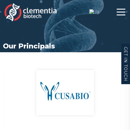
(
0
)
Our Principals
GET IN TOUCH