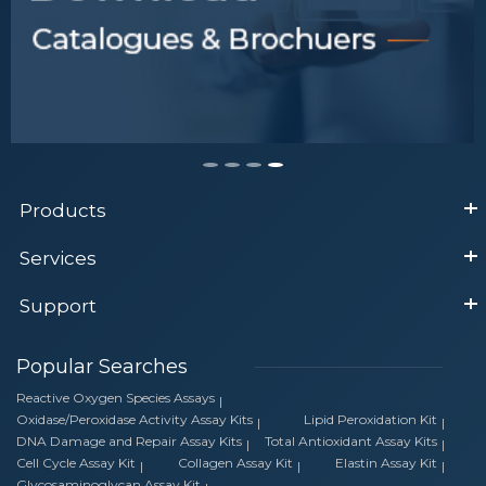
Products
Services
Support
Popular Searches
Reactive Oxygen Species Assays
Oxidase/Peroxidase Activity Assay Kits
Lipid Peroxidation Kit
DNA Damage and Repair Assay Kits
Total Antioxidant Assay Kits
Cell Cycle Assay Kit
Collagen Assay Kit
Elastin Assay Kit
Glycosaminoglycan Assay Kit