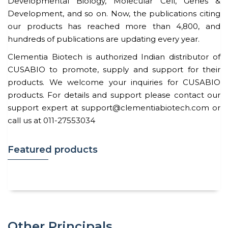
Developmental Biology, Molecular Cell, Genes &
Development, and so on. Now, the publications citing
our products has reached more than 4,800, and
hundreds of publications are updating every year.
Clementia Biotech is authorized Indian distributor of
CUSABIO to promote, supply and support for their
products. We welcome your inquiries for CUSABIO
products. For details and support please contact our
support expert at support@clementiabiotech.com or
call us at 011-27553034
Featured products
Other Principals