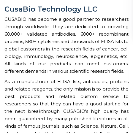
CusaBio Technology LLC
CUSABIO has become a good partner to researchers
through worldwide. They are dedicated to providing
60,000+ validated antibodies, 6000+ recombinant
proteins, 580+ cytokines and thousands of ELISA kits to
global customers in the research fields of cancer, cell
biology, immunology, neuroscience, epigenetics, etc.
All kinds of our products can meet customers'
different demands in various scientific research fields.
As a manufacturer of ELISA kits, antibodies, proteins
and related reagents, the only mission is to provide the
best products and related custom service to
researchers so that they can have a good starting for
the next breakthrough. CUSABIO's high quality has
been guaranteed by many published literatures in all
kinds of famous journals, such as Science, Nature, Cell,